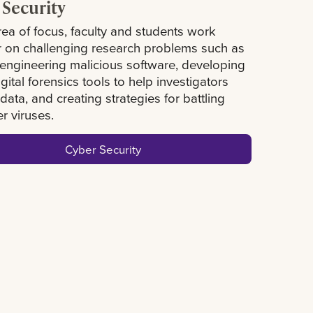
 Security
area of focus, faculty and students work
r on challenging research problems such as
 engineering malicious software, developing
igital forensics tools to help investigators
data, and creating strategies for battling
r viruses.
Cyber Security