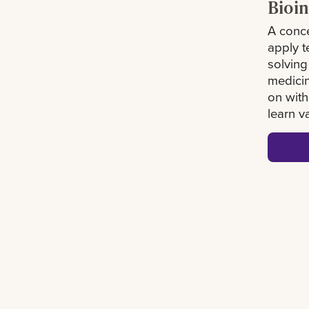
Bioin
A conce
apply 
solving
medicin
on with
learn v