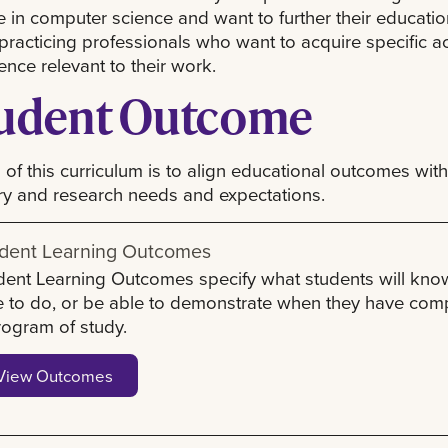
 in computer science and want to further their educatio
practicing professionals who want to acquire specific 
ence relevant to their work.
udent Outcome
 of this curriculum is to align educational outcomes with
ry and research needs and expectations.
dent Learning Outcomes
dent Learning Outcomes specify what students will kno
e to do, or be able to demonstrate when they have com
rogram of study.
View Outcomes