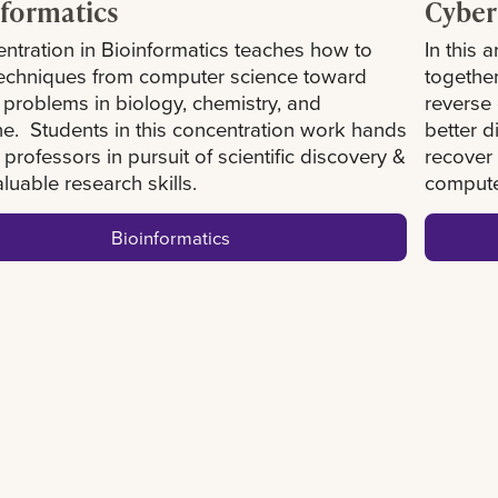
formatics
Cyber
ntration in Bioinformatics teaches how to
In this 
techniques from computer science toward
togethe
 problems in biology, chemistry, and
reverse
e. Students in this concentration work hands
better d
 professors in pursuit of scientific discovery &
recover 
aluable research skills.
compute
Bioinformatics