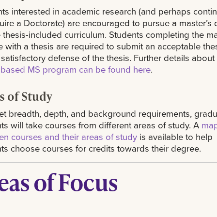
ts interested in academic research (and perhaps conti
uire a Doctorate) are encouraged to pursue a master’s
e thesis-included curriculum. Students completing the ma
 with a thesis are required to submit an acceptable the
 satisfactory defense of the thesis. Further details about
s-based MS program can be found here
.
s of Study
t breadth, depth, and background requirements, grad
ts will take courses from different areas of study. A
map
n courses and their areas of study
is available to help
ts choose courses for credits towards their degree.
eas of Focus