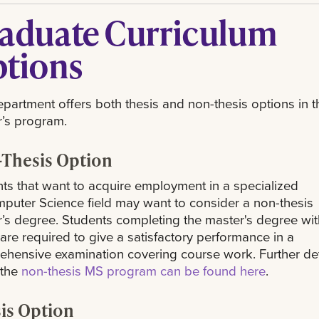
aduate Curriculum
tions
partment offers both thesis and non-thesis options in t
’s program.
Thesis Option
ts that want to acquire employment in a specialized
puter Science field may want to consider a non-thesis
’s degree. Students completing the master's degree wit
 are required to give a satisfactory performance in a
hensive examination covering course work. Further det
 the
non-thesis MS program can be found here
.
is Option