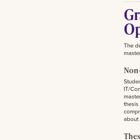
Gr
Op
The de
master
Non-
Studen
IT/Com
master
thesis
compre
about
Thes