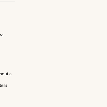
he
hout a
ails