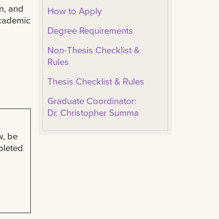
n, and
How to Apply
academic
Degree Requirements
Non-Thesis Checklist &
Rules
Thesis Checklist & Rules
Graduate Coordinator:
Dr. Christopher Summa
w, be
pleted