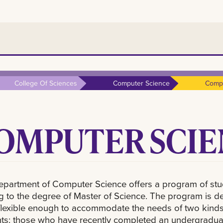
College Of Sciences
Computer Science
Compu
OMPUTER SCIEN
partment of Computer Science offers a program of st
g to the degree of Master of Science. The program is d
flexible enough to accommodate the needs of two kinds
ts: those who have recently completed an undergradua