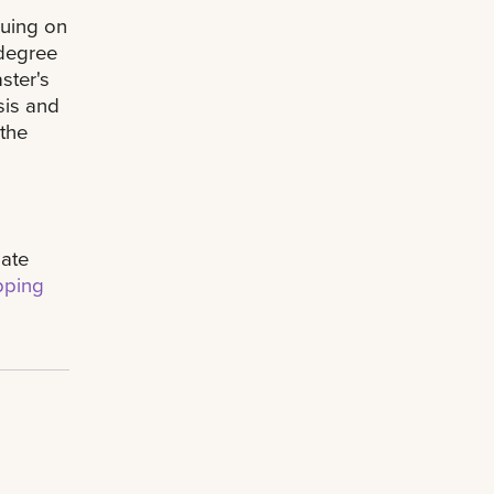
nuing on
 degree
ster's
sis and
 the
uate
ping