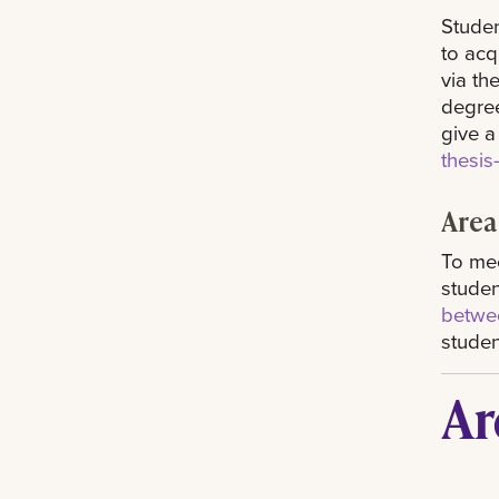
Studen
to acq
via th
degree
give a
thesi
Area
To mee
studen
betwee
studen
Ar