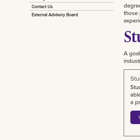
degree
Contact Us
those 
External Advisory Board
experi
St
A goal
indust
Stu
Stu
abl
a p