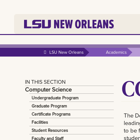
LSU New Orleans
Academics
C
IN THIS SECTION
Computer Science
Undergraduate Program
Graduate Program
Certificate Programs
The De
leadin
Facilities
to be 
Student Resources
studen
Faculty and Staff