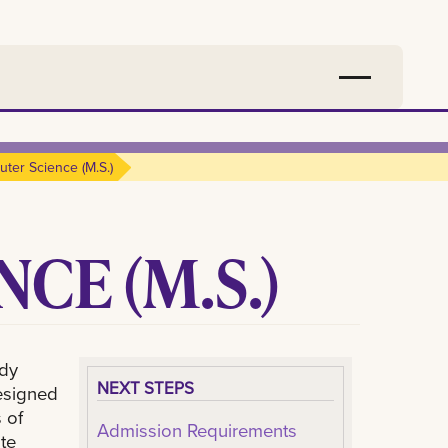
ter Science (m.s.)
CE (M.S.)
udy
NEXT STEPS
esigned
 of
Admission Requirements
te