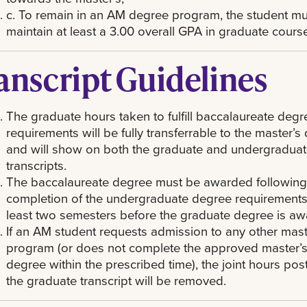
c. To remain in an AM degree program, the student mu
maintain at least a 3.00 overall GPA in graduate cour
anscript Guidelines
The graduate hours taken to fulfill baccalaureate degr
requirements will be fully transferrable to the master’s
and will show on both the graduate and undergradua
transcripts.
The baccalaureate degree must be awarded following
completion of the undergraduate degree requirements
least two semesters before the graduate degree is aw
If an AM student requests admission to any other mast
program (or does not complete the approved master’
degree within the prescribed time), the joint hours pos
the graduate transcript will be removed.