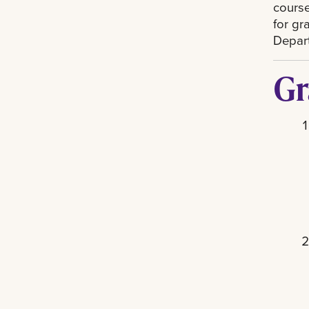
course
for gr
Depart
Gr