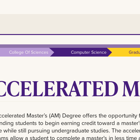
College Of Sciences
Computer Science
Gradu
CCELERATED M
celerated Master’s (AM) Degree offers the opportunity 
nding students to begin earning credit toward a master'
 while still pursuing undergraduate studies. The accele
ms allow a student to complete a master's in less time 