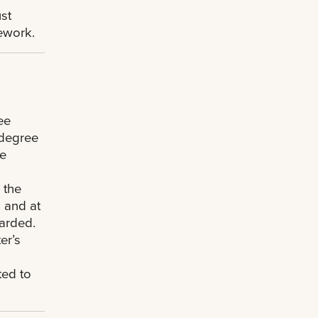
st
sework.
ee
 degree
te
 the
 and at
arded.
er’s
s
ted to