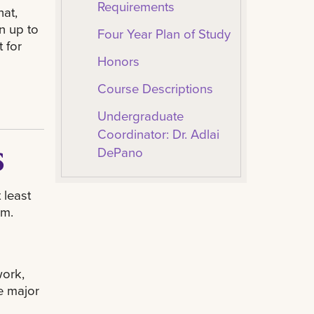
Requirements
hat,
n up to
Four Year Plan of Study
 for
Honors
Course Descriptions
Undergraduate
Coordinator: Dr. Adlai
s
DePano
 least
am.
ork,
he major