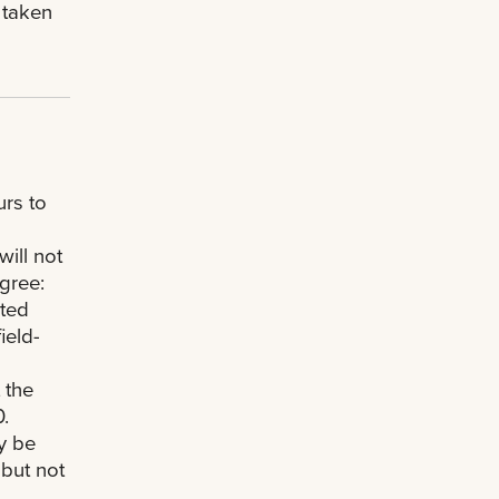
 taken
rs to
ill not
gree:
cted
ield-
 the
.
y be
 but not