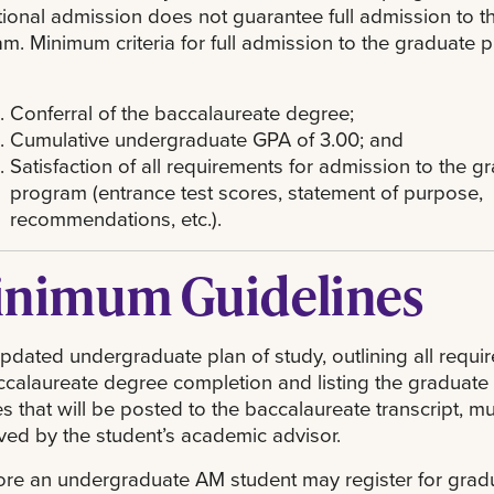
ional admission does not guarantee full admission to t
m. Minimum criteria for full admission to the graduate
Conferral of the baccalaureate degree;
Cumulative undergraduate GPA of 3.00; and
Satisfaction of all requirements for admission to the g
program (entrance test scores, statement of purpose,
recommendations, etc.).
nimum Guidelines
updated undergraduate plan of study, outlining all requi
ccalaureate degree completion and listing the graduate
s that will be posted to the baccalaureate transcript, m
ed by the student’s academic advisor.
ore an undergraduate AM student may register for grad