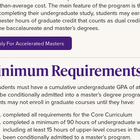
than-average cost. The main feature of the program is t
completing their undergraduate study, students may ear
ester hours of graduate credit that counts as dual credit
he baccalaureate and master’s degrees.
ly For Accelerated Masters
nimum Requirement
dents must have a cumulative undergraduate GPA of at
 be conditionally admitted into a master’s degree progr
ts may not enroll in graduate courses until they have:
completed all requirements for the Core Curriculum
completed a minimum of 90 hours of undergraduate w
including at least 15 hours of upper-level courses in t
been conditionally admitted to a master’s program.