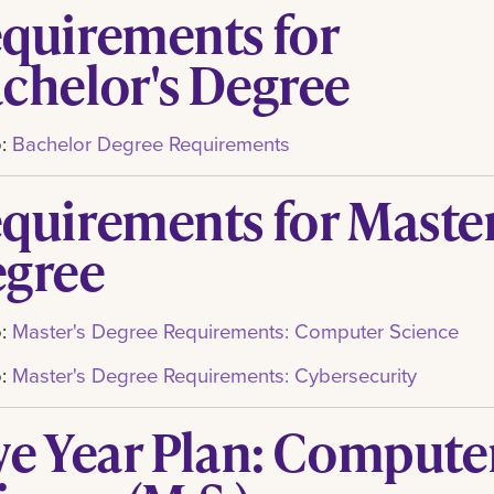
quirements for
chelor's Degree
o:
Bachelor Degree Requirements
quirements for Master
gree
o:
Master's Degree Requirements: Computer Science
o:
Master's Degree Requirements: Cybersecurity
ve Year Plan: Compute