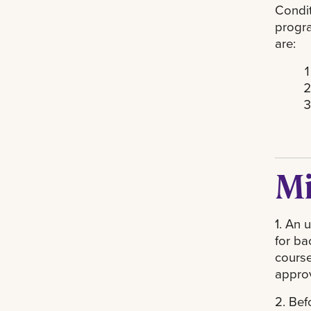
Condit
progra
are:
Mi
1. An 
for ba
course
approv
2. Bef