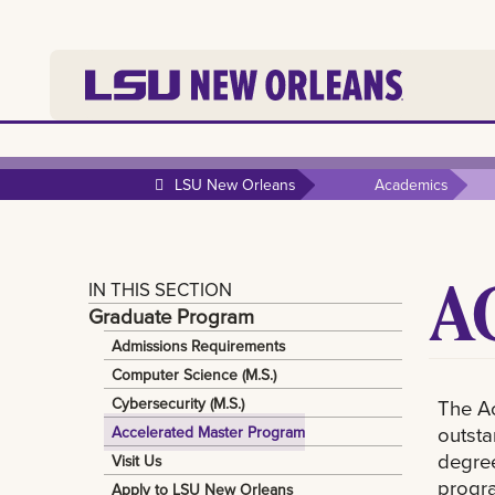
LSU New Orleans
Academics
A
IN THIS SECTION
Graduate Program
Admissions Requirements
Computer Science (M.S.)
Cybersecurity (M.S.)
The Ac
outsta
Accelerated Master Program
degree
Visit Us
progra
Apply to LSU New Orleans