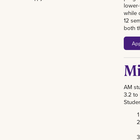
lower-
while 
12 sem
both t
App
Mi
AM stu
3.2 to
Studen