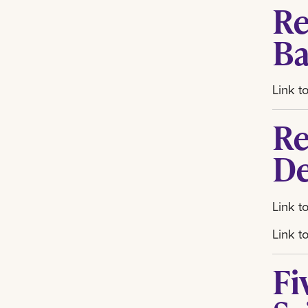
Re
Ba
Link t
Re
De
Link t
Link t
Fi