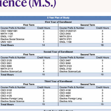
ience (M.S.)