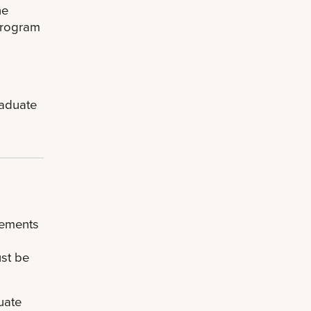
he
 program
raduate
rements
ust be
uate