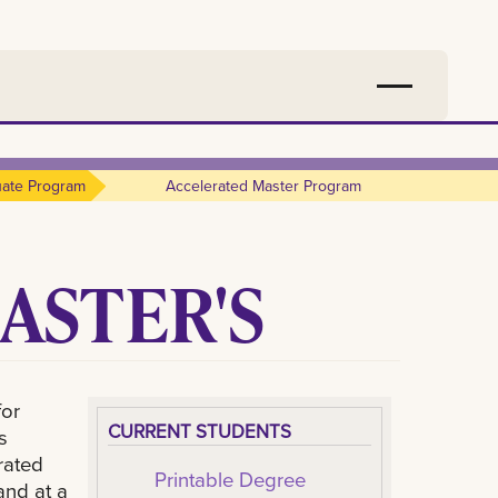
ate Program
Accelerated Master Program
ASTER'S
for
CURRENT STUDENTS
s
rated
Printable Degree
and at a