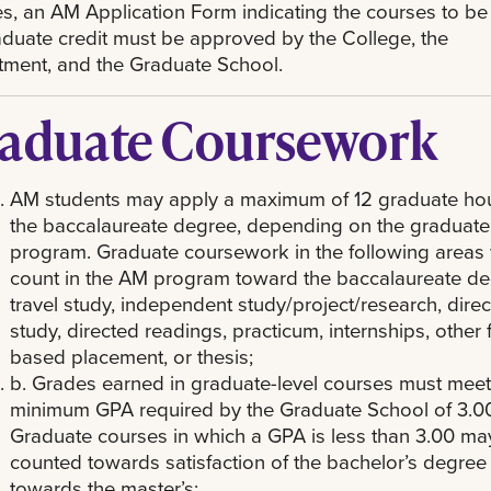
s, an AM Application Form indicating the courses to be
aduate credit must be approved by the College, the
ment, and the Graduate School.
aduate Coursework
AM students may apply a maximum of 12 graduate hou
the baccalaureate degree, depending on the graduate
program. Graduate coursework in the following areas w
count in the AM program toward the baccalaureate de
travel study, independent study/project/research, dire
study, directed readings, practicum, internships, other f
based placement, or thesis;
b. Grades earned in graduate-level courses must meet
minimum GPA required by the Graduate School of 3.00
Graduate courses in which a GPA is less than 3.00 ma
counted towards satisfaction of the bachelor’s degree
towards the master’s;