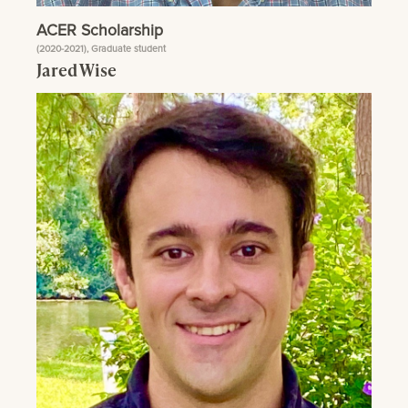
ACER Scholarship
(2020-2021), Graduate student
Jared Wise