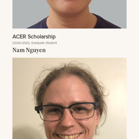
ACER Scholarship
(2020-2021), Graduate Student
Nam Nguyen