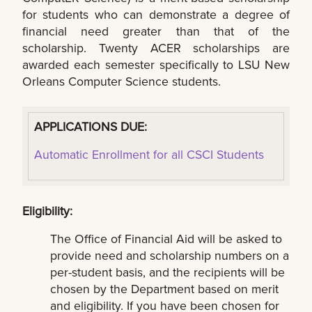
for students who can demonstrate a degree of
financial need greater than that of the
scholarship. Twenty ACER scholarships are
awarded each semester specifically to LSU New
Orleans Computer Science students.
APPLICATIONS DUE:
Automatic Enrollment for all CSCI Students
Eligibility:
The Office of Financial Aid will be asked to
provide need and scholarship numbers on a
per-student basis, and the recipients will be
chosen by the Department based on merit
and eligibility. If you have been chosen for