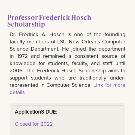
Professor Frederick Hosch
Scholarship
Dr. Fredrick A. Hosch is one of the founding
faculty members of LSU New Orleans Computer
Science Department. He joined the department
in 1972 and remained a consistent source of
knowledge for students, faculty, and staff until
2006. The Frederick Hosch Scholarship aims to
support students who are traditionally under-
represented in Computer Science.
Link for more
details
ApplicationS DUE:
Closed for 2022