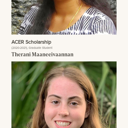
ACER Scholarship
(2020-2021), Graduate Student
Therani Maaneeivaannan