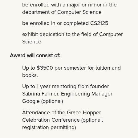
be enrolled with a major or minor in the
department of Computer Science
be enrolled in or completed CS2125
exhibit dedication to the field of Computer
Science
Award will consist of:
Up to $3500 per semester for tuition and
books.
Up to 1 year mentoring from founder
Sabrina Farmer, Engineering Manager
Google (optional)
Attendance of the Grace Hopper
Celebration Conference (optional,
registration permitting)