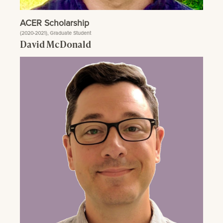
ACER Scholarship
(2020-2021), Graduate Student
David McDonald