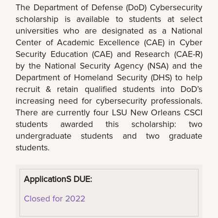
The Department of Defense (DoD) Cybersecurity
scholarship is available to students at select
universities who are designated as a National
Center of Academic Excellence (CAE) in Cyber
Security Education (CAE) and Research (CAE-R)
by the National Security Agency (NSA) and the
Department of Homeland Security (DHS) to help
recruit & retain qualified students into DoD’s
increasing need for cybersecurity professionals.
There are currently four LSU New Orleans CSCI
students awarded this scholarship: two
undergraduate students and two graduate
students.
ApplicationS DUE:
Closed for 2022