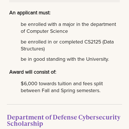
An applicant must:
be enrolled with a major in the department
of Computer Science
be enrolled in or completed CS2125 (Data
Structures)
be in good standing with the University.
Award will consist of:
$6,000 towards tuition and fees split
between Fall and Spring semesters.
Department of Defense Cybersecurity
Scholarship