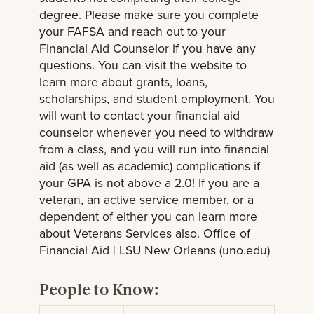
degree. Please make sure you complete
your FAFSA and reach out to your
Financial Aid Counselor if you have any
questions. You can visit the website to
learn more about grants, loans,
scholarships, and student employment. You
will want to contact your financial aid
counselor whenever you need to withdraw
from a class, and you will run into financial
aid (as well as academic) complications if
your GPA is not above a 2.0! If you are a
veteran, an active service member, or a
dependent of either you can learn more
about Veterans Services also. Office of
Financial Aid | LSU New Orleans (uno.edu)
People to Know: