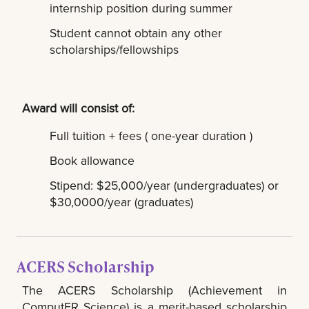
internship position during summer
Student cannot obtain any other
scholarships/fellowships
Award will consist of:
Full tuition + fees ( one-year duration )
Book allowance
Stipend: $25,000/year (undergraduates) or
$30,0000/year (graduates)
ACERS Scholarship
The ACERS Scholarship (Achievement in
ComputER Science) is a merit-based scholarship