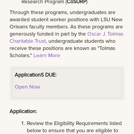
Research Program (
CoSURP
)
Through these programs, undergraduates are
awarded student worker positions with LSU New
Orleans faculty members. As these programs are
generously funded in part by the
Oscar J. Tolmas
Charitable Trust
, undergraduate students who
receive these positions are known as "Tolmas
Scholars."
Learn More
ApplicationS DUE:
Open Now
Application:
Review the Eligibility Requirements listed
below to ensure that you are eligible to