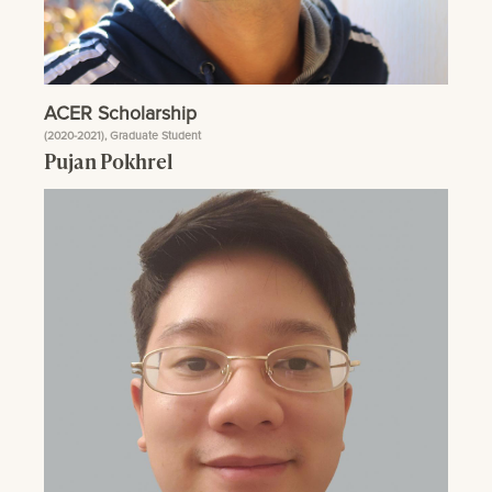
ACER Scholarship
(2020-2021), Graduate Student
Pujan Pokhrel