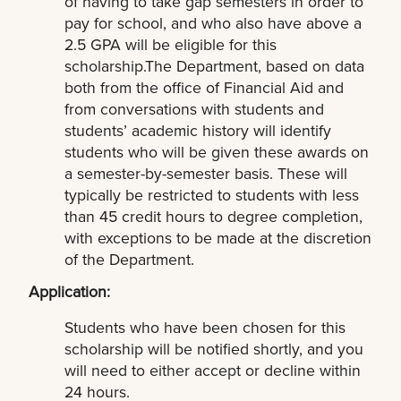
of having to take gap semesters in order to
pay for school, and who also have above a
2.5 GPA will be eligible for this
scholarship.The Department, based on data
both from the office of Financial Aid and
from conversations with students and
students’ academic history will identify
students who will be given these awards on
a semester-by-semester basis. These will
typically be restricted to students with less
than 45 credit hours to degree completion,
with exceptions to be made at the discretion
of the Department.
Application:
Students who have been chosen for this
scholarship will be notified shortly, and you
will need to either accept or decline within
24 hours.