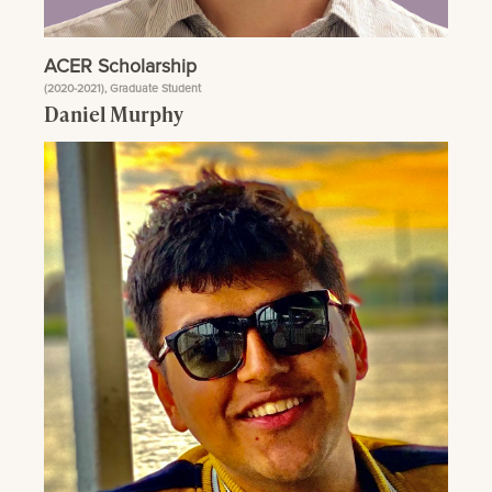
ACER Scholarship
(2020-2021), Graduate Student
Daniel Murphy