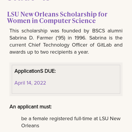
LSU New Orleans Scholarship for
Women in Computer Science
This scholarship was founded by BSCS alumni
Sabrina D. Farmer ('95) in 1996. Sabrina is the
current Chief Technology Officer of GitLab and
awards up to two recipients a year.
ApplicationS DUE:
April 14, 2022
An applicant must:
be a female registered full-time at LSU New
Orleans