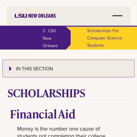
LSU
Scholarships For
Computer Science
New
Students
Orleans
IN THIS SECTION
SCHOLARSHIPS
Financial Aid
Money is the number one cause of
students not completing their college