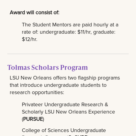
Award will consist of:
The Student Mentors are paid hourly at a
rate of: undergraduate: $11/hr, graduate:
$12/hr.
Tolmas Scholars Program
LSU New Orleans offers two flagship programs
that introduce undergraduate students to
research opportunities:
Privateer Undergraduate Research &
Scholarly LSU New Orleans Experience
(
PURSUE
)
College of Sciences Undergraduate