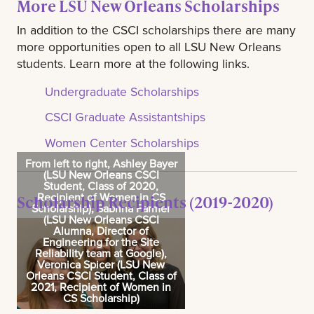
More LSU New Orleans Scholarships
In addition to the CSCI scholarships there are many
more opportunities open to all LSU New Orleans
students. Learn more at the following links.
Undergraduate Scholarships
CSCI Graduate Assistantships
Women Center Scholarships
From left to right, Ashley Bayer
(LSU New Orleans CSCI
Student, Class of 2020,
Recipient of Women in CS
Scholarship Recipients (2019-2020)
Scholarship), Sabrina Farmer
(LSU New Orleans CSCI
Alumna, Director of
Engineering for the Site
Reliability team at Google),
Veronica Spicer (LSU New
Orleans CSCI Student, Class of
2021, Recipient of Women in
CS Scholarship)