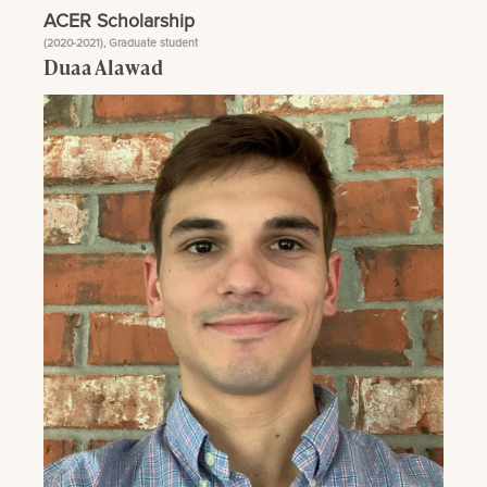
ACER Scholarship
(2020-2021), Graduate student
Duaa Alawad