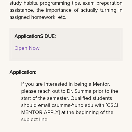
study habits, programming tips, exam preparation
assistance, the importance of actually turning in
assigned homework, etc.
ApplicationS DUE:
Open Now
Application:
If you are interested in being a Mentor,
please reach out to Dr. Summa prior to the
start of the semester. Qualified students
should email
csumma@uno.edu
with [CSCI
MENTOR APPLY] at the beginning of the
subject line.