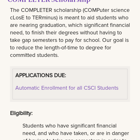
The COMPLETER scholarship (COMPuter science
cLosE to TERminus) is meant to aid students who
are nearing graduation, which significant financial
need, to finish their degrees without having to
take gap semesters to pay for school. Our goal is
to reduce the length-of-time to degree for
committed students.
APPLICATIONS DUE:
Automatic Enrollment for all CSCI Students
Eligibility:
Students who have significant financial
need, and who have taken, or are in danger