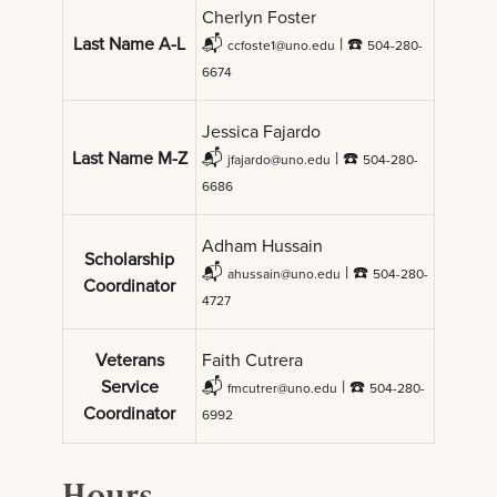
Cherlyn Foster
Last Name A-L
📬
| ☎️
ccfoste1@uno.edu
504-280-
6674
Jessica Fajardo
Last Name M-Z
📬
| ☎️
jfajardo@uno.edu
504-280-
6686
Adham Hussain
Scholarship
📬
| ☎️
ahussain@uno.edu
504-280-
Coordinator
4727
Veterans
Faith Cutrera
Service
📬
| ☎️
fmcutrer@uno.edu
504-280-
Coordinator
6992
Hours