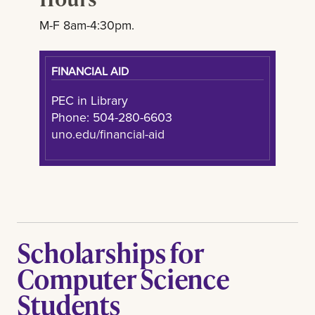
M-F 8am-4:30pm.
FINANCIAL AID
PEC in Library
Phone: 504-280-6603
uno.edu/financial-aid
Scholarships for
Computer Science
Students