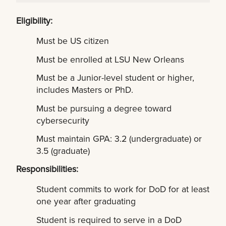
Eligibility:
Must be US citizen
Must be enrolled at LSU New Orleans
Must be a Junior-level student or higher,
includes Masters or PhD.
Must be pursuing a degree toward
cybersecurity
Must maintain GPA: 3.2 (undergraduate) or
3.5 (graduate)
Responsibilities:
Student commits to work for DoD for at least
one year after graduating
Student is required to serve in a DoD