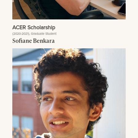
ACER Scholarship
(2020-2021), Graduate Student
Sofiane Benkara