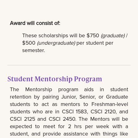
Award will consist of:
These scholarships will be $750
(graduate)
/
$500
(undergraduate)
per student per
semester.
Student Mentorship Program
The Mentorship program aids in student
retention by pairing Junior, Senior, or Graduate
students to act as mentors to Freshman-level
students who are in CSCI 1583, CSCI 2120, and
CSCI 2125 and CSCI 2450. The Mentors will be
expected to meet for 2 hrs per week with a
student, and provide assistance with things like