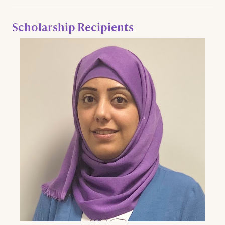
Scholarship Recipients