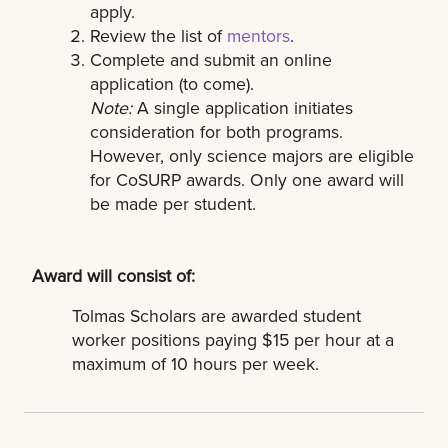
apply.
Review the list of
mentors
.
Complete and submit an online
application (to come).
Note:
A single application initiates
consideration for both programs.
However, only science majors are eligible
for CoSURP awards. Only one award will
be made per student.
Award will consist of:
Tolmas Scholars are awarded student
worker positions paying $15 per hour at a
maximum of 10 hours per week.