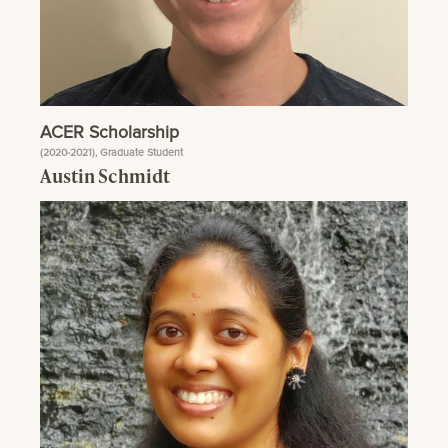
ACER Scholarship
(2020-2021), Graduate Student
Austin Schmidt