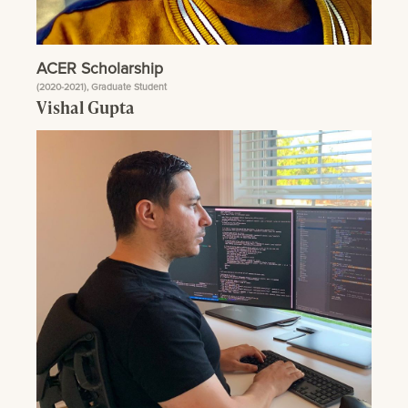
ACER Scholarship
(2020-2021), Graduate Student
Vishal Gupta