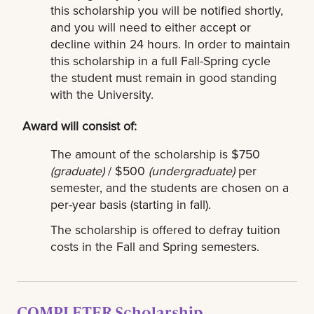
this scholarship you will be notified shortly,
and you will need to either accept or
decline within 24 hours. In order to maintain
this scholarship in a full Fall-Spring cycle
the student must remain in good standing
with the University.
Award will consist of:
The amount of the scholarship is $750
(graduate)
/ $500
(undergraduate)
per
semester, and the students are chosen on a
per-year basis (starting in fall).
The scholarship is offered to defray tuition
costs in the Fall and Spring semesters.
COMPLETER Scholarship