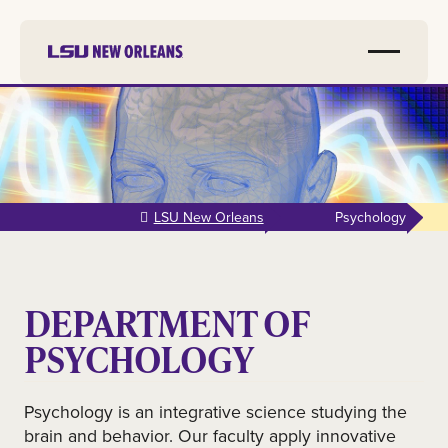
Skip to
main
content
LSU New Orleans
Psychology
DEPARTMENT OF
PSYCHOLOGY
Psychology is an integrative science studying the
brain and behavior. Our faculty apply innovative