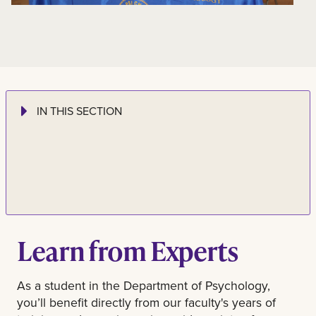
IN THIS SECTION
Learn from Experts
As a student in the Department of Psychology,
you’ll benefit directly from our faculty's years of