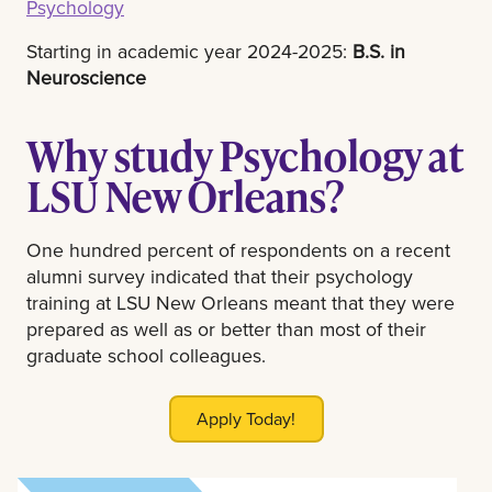
Psychology
Starting in academic year 2024-2025:
B.S. in
Neuroscience
Why study Psychology at
LSU New Orleans?
One hundred percent of respondents on a recent
alumni survey indicated that their psychology
training at LSU New Orleans meant that they were
prepared as well as or better than most of their
graduate school colleagues.
Apply Today!