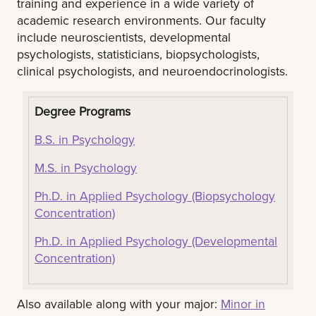
training and experience in a wide variety of
academic research environments. Our faculty
include neuroscientists, developmental
psychologists, statisticians, biopsychologists,
clinical psychologists, and neuroendocrinologists.
Degree Programs
B.S. in Psychology
M.S. in Psychology
Ph.D. in Applied Psychology (Biopsychology
Concentration)
Ph.D. in Applied Psychology (Developmental
Concentration)
Also available along with your major:
Minor in