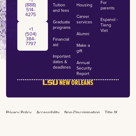
For
(888)
Tuition
Housing
parents
514-
and fees
4275
Career
Espanol -
Graduate
services
+1 (504) 384-7797
Tieng
programs
+1
Viet
(504)
Alumni
384-
Financial
7797
aid
Make a
gift
Important
dates &
Annual
deadlines
Security
Report
Privacy Policy
Accessibility
Non-Discrimination
Title IX
Campus Crime
Emergency Preparedness
©
2026