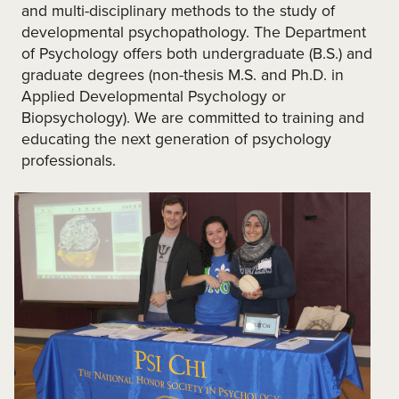
and multi-disciplinary methods to the study of
developmental psychopathology. The Department
of Psychology offers both undergraduate (B.S.) and
graduate degrees (non-thesis M.S. and Ph.D. in
Applied Developmental Psychology or
Biopsychology). We are committed to training and
educating the next generation of psychology
professionals.