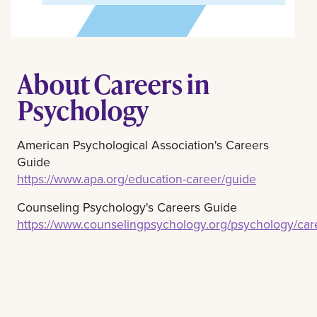
About Careers in
Psychology
American Psychological Association's Careers
Guide
https://www.apa.org/education-career/guide
Counseling Psychology's Careers Guide
https://www.counselingpsychology.org/psychology/ca