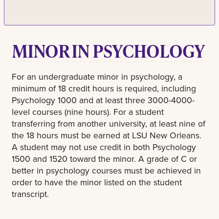
MINOR IN PSYCHOLOGY
For an undergraduate minor in psychology, a
minimum of 18 credit hours is required, including
Psychology 1000 and at least three 3000-4000-
level courses (nine hours). For a student
transferring from another university, at least nine of
the 18 hours must be earned at LSU New Orleans.
A student may not use credit in both Psychology
1500 and 1520 toward the minor. A grade of C or
better in psychology courses must be achieved in
order to have the minor listed on the student
transcript.