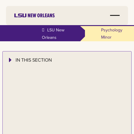
LSU New
Psychology
Minor
Orleans
IN THIS SECTION