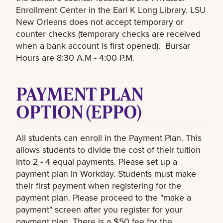
Enrollment Center in the Earl K Long Library. LSU
New Orleans does not accept temporary or
counter checks (temporary checks are received
when a bank account is first opened). Bursar
Hours are 8:30 A.M - 4:00 P.M.
PAYMENT PLAN
OPTION (EPPO)
All students can enroll in the Payment Plan. This
allows students to divide the cost of their tuition
into 2 - 4 equal payments. Please set up a
payment plan in Workday. Students must make
their first payment when registering for the
payment plan. Please proceed to the "make a
payment" screen after you register for your
payment plan. There is a $50 fee for the