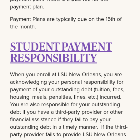
payment plan.
Payment Plans are typically due on the 15th of
the month.
STUDENT PAYMENT
RESPONSIBILITY
When you enroll at LSU New Orleans, you are
acknowledging your personal responsibility for
payment of your outstanding debt (tuition, fees,
housing, meals, penalties, fines, etc.) incurred.
You are also responsible for your outstanding
debt if you have a third-party provider or other
financial assistance if they fail to pay your
outstanding debt in a timely manner. If the third-
party provider fails to provide LSU New Orleans