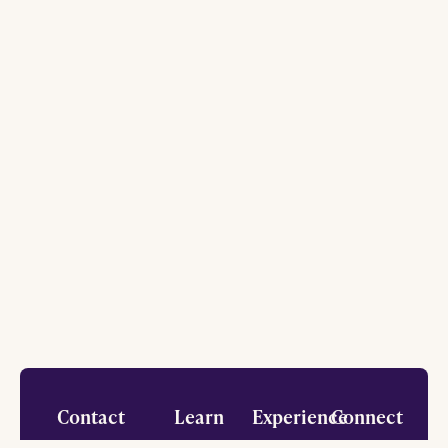
Footer
Contact
Learn
Experience
Connect