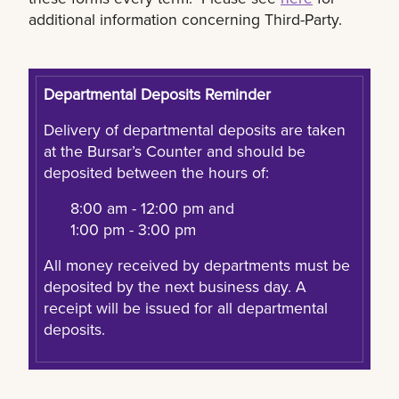
additional information concerning Third-Party.
Departmental Deposits Reminder
Delivery of departmental deposits are taken
at the Bursar’s Counter and should be
deposited between the hours of:
8:00 am - 12:00 pm and
1:00 pm - 3:00 pm
All money received by departments must be
deposited by the next business day. A
receipt will be issued for all departmental
deposits.