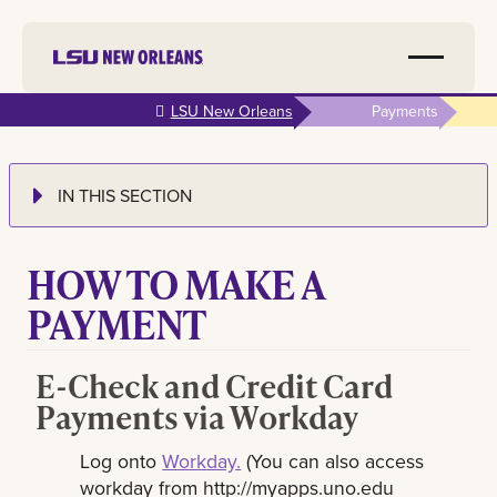
Skip to
LSU New Orleans
Payments
main
content
IN THIS SECTION
HOW TO MAKE A
PAYMENT
E-Check and Credit Card
Payments via Workday
Log onto
Workday.
(You can also access
workday from http://myapps.uno.edu