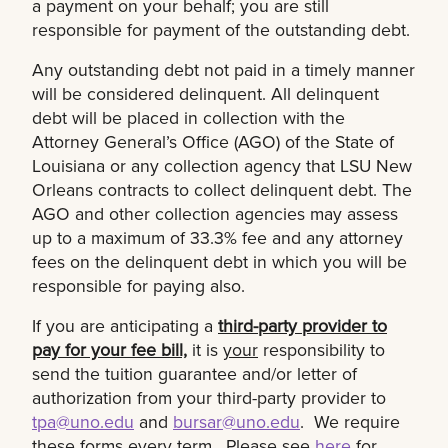
a payment on your behalf; you are still
responsible for payment of the outstanding debt.
Any outstanding debt not paid in a timely manner
will be considered delinquent. All delinquent
debt will be placed in collection with the
Attorney General’s Office (AGO) of the State of
Louisiana or any collection agency that LSU New
Orleans contracts to collect delinquent debt. The
AGO and other collection agencies may assess
up to a maximum of 33.3% fee and any attorney
fees on the delinquent debt in which you will be
responsible for paying also.
If you are anticipating a
third-party provider to
pay for your fee bill,
it is
your
responsibility to
send the tuition guarantee and/or letter of
authorization from your third-party provider to
tpa@uno.edu
and
bursar@uno.edu
. We require
these forms every term. Please see
here
for