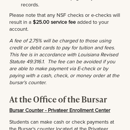
records.
Please note that any NSF checks or e-checks will
result in a
$25.00 service fee
added to your
account.
A fee of 2.75% will be charged to those using
credit or debit cards to pay for tuition and fees.
This fee is in accordance with Louisiana Revised
Statute 49:316.1. The fee can be avoided if you
are able to make payment via E-check or by
paying with a cash, check, or money order at the
bursar's counter.
At the Office of the Bursar
Bursar Counter - Privateer Enrollment Center
Students can make cash or check payments at
the Bursar's counter located at the Privateer