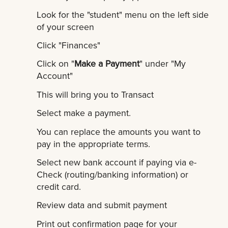
Look for the "student" menu on the left side
of your screen
Click "Finances"
Click on "
Make a Payment
" under "My
Account"
This will bring you to Transact
Select make a payment.
You can replace the amounts you want to
pay in the appropriate terms.
Select new bank account if paying via e-
Check (routing/banking information) or
credit card.
Review data and submit payment
Print out confirmation page for your