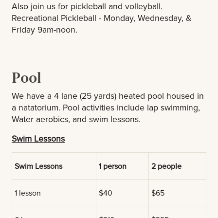
Also join us for pickleball and volleyball.
Recreational Pickleball - Monday, Wednesday, &
Friday 9am-noon.
Pool
We have a 4 lane (25 yards) heated pool housed in
a natatorium. Pool activities include lap swimming,
Water aerobics, and swim lessons.
Swim Lessons
Swim Lessons
1 person
2 people
1 lesson
$40
$65