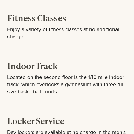
Fitness Classes
Enjoy a variety of fitness classes at no additional
charge.
Indoor Track
Located on the second floor is the 1/10 mile indoor
track, which overlooks a gymnasium with three full
size basketball courts.
Locker Service
Day lockers are available at no charge in the men's