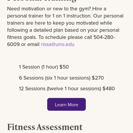
Need motivation or new to the gym? Hire a
personal trainer for 1 on 1 instruction. Our personal
trainers are here to keep you motivated while
following a detailed plan based on your personal
fitness goals. To schedule please call 504-280-
6009 or email
rissa@uno.edu
1 Session (1 hour) $50
6 Sessions (six 1 hour sessions) $270
12 Sessions (twelve 1 hour sessions) $480
Learn More
Fitness Assessment