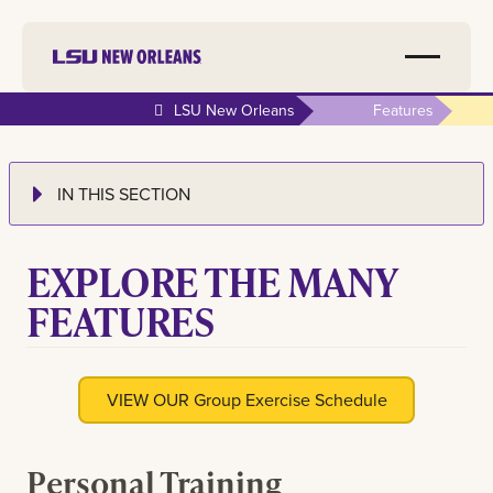
LSU New Orleans
Features
IN THIS SECTION
EXPLORE THE MANY
FEATURES
VIEW OUR Group Exercise Schedule
Personal Training