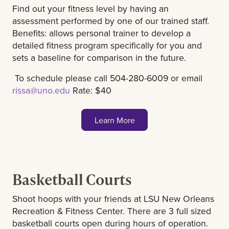
Find out your fitness level by having an
assessment performed by one of our trained staff.
Benefits: allows personal trainer to develop a
detailed fitness program specifically for you and
sets a baseline for comparison in the future.
To schedule please call 504-280-6009 or email
rissa@uno.edu
Rate: $40
Learn More
Basketball Courts
Shoot hoops with your friends at LSU New Orleans
Recreation & Fitness Center. There are 3 full sized
basketball courts open during hours of operation.