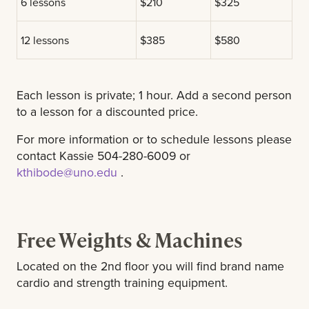
6 lessons
$210
$325
12 lessons
$385
$580
Each lesson is private; 1 hour. Add a second person
to a lesson for a discounted price.
For more information or to schedule lessons please
contact Kassie 504-280-6009 or
kthibode@uno.edu
.
Free Weights & Machines
Located on the 2nd floor you will find brand name
cardio and strength training equipment.