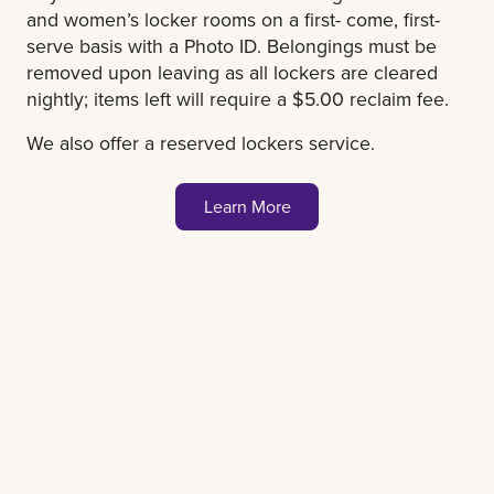
and women’s locker rooms on a first- come, first-
serve basis with a Photo ID. Belongings must be
removed upon leaving as all lockers are cleared
nightly; items left will require a $5.00 reclaim fee.
We also offer a reserved lockers service.
Learn More