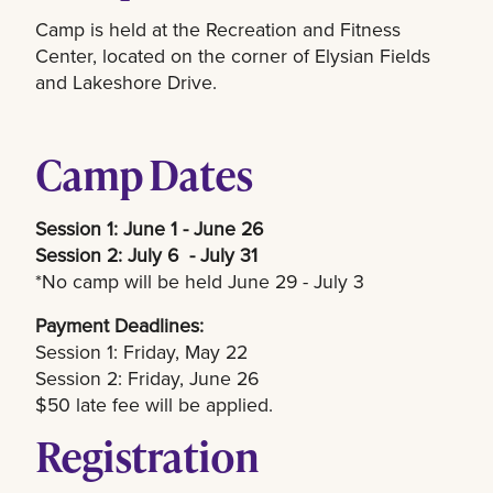
Camp is held at the Recreation and Fitness
Center, located on the corner of Elysian Fields
and Lakeshore Drive.
Camp Dates
Session 1: June 1 - June 26
Session 2: July 6 - July 31
*No camp will be held June 29 - July 3
Payment Deadlines:
Session 1: Friday, May 22
Session 2: Friday, June 26
$50 late fee will be applied.
Registration