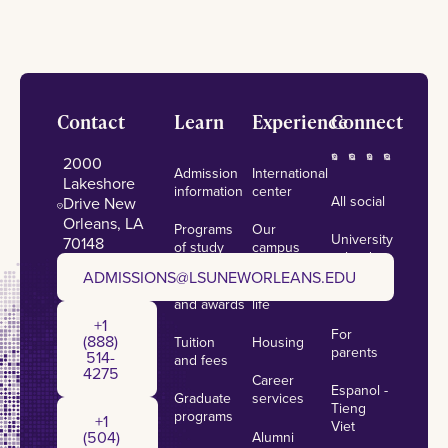
Footer
Contact
Learn
Experience
Connect
2000
Admission
International
Lakeshore
information
center
All social
Drive New
Orleans, LA
Programs
Our
University
70148
of study
campus
calendar
admissions@lsuneworleans.edu
ADMISSIONS@LSUNEWORLEANS.EDU
Scholarships
Student
News
and awards
life
+1 (888) 514-4275
+1
For
(888)
Tuition
Housing
parents
514-
and fees
4275
Career
Espanol -
Graduate
services
+1 (504) 384-7797
Tieng
programs
+1
Viet
(504)
Alumni