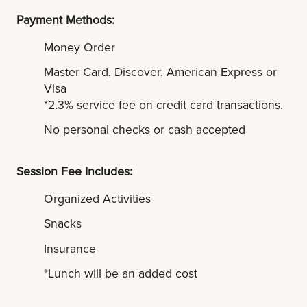
Payment Methods:
Money Order
Master Card, Discover, American Express or
Visa
*2.3% service fee on credit card transactions.
No personal checks or cash accepted
Session Fee Includes:
Organized Activities
Snacks
Insurance
*Lunch will be an added cost