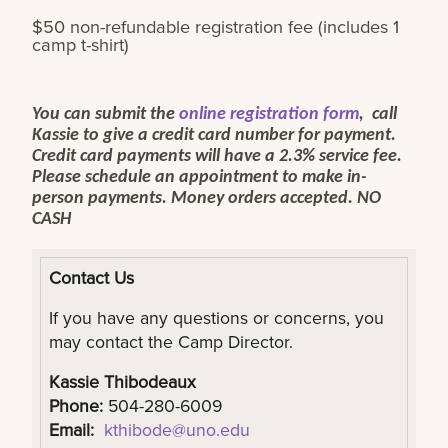
$50 non-refundable registration fee (includes 1
camp t-shirt)
You can submit the
online registration form
, call
Kassie to give a credit card number for payment.
Credit card payments will have a 2.3% service fee.
Please schedule an appointment to make in-
person payments. Money orders accepted. NO
CASH
Contact Us
If you have any questions or concerns, you
may contact the Camp Director.
Kassie Thibodeaux
Phone:
504-280-6009
Email:
kthibode@uno.edu