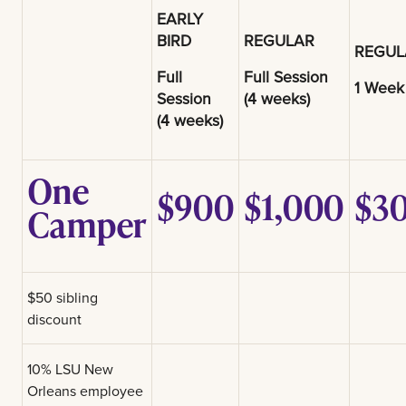
EARLY
BIRD
REGULAR
REGUL
Full
Full Session
1 Week
Session
(4 weeks)
(4 weeks)
One
$900
$1,000
$3
Camper
$50 sibling
discount
10% LSU New
Orleans employee