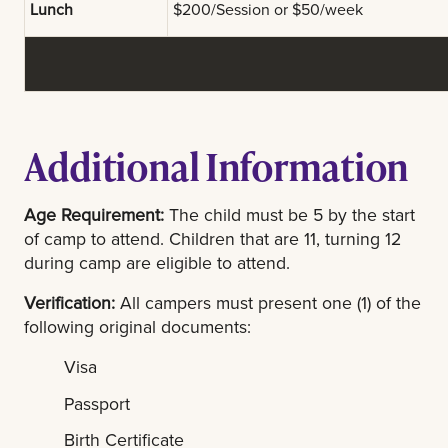
Lunch
$200/Session or $50/week
Additional Information
Age Requirement:
The child must be 5 by the start
of camp to attend. Children that are 11, turning 12
during camp are eligible to attend.
Verification:
All campers must present one (1) of the
following original documents:
Visa
Passport
Birth Certificate