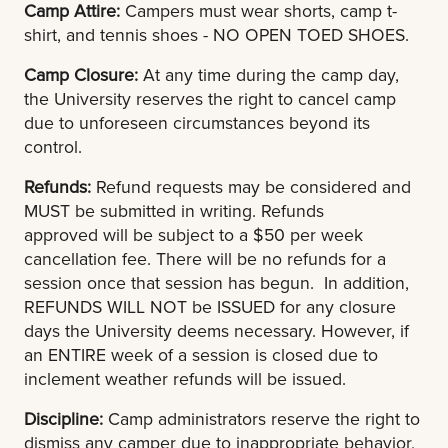
Camp Attire:
Campers must wear shorts, camp t-
shirt, and tennis shoes - NO OPEN TOED SHOES.
Camp Closure:
At any time during the camp day,
the University reserves the right to cancel camp
due to unforeseen circumstances beyond its
control.
Refunds:
Refund requests may be considered and
MUST be submitted in writing. Refunds
approved will be subject to a $50 per week
cancellation fee. There will be no refunds for a
session once that session has begun. In addition,
REFUNDS WILL NOT be ISSUED for any closure
days the University deems necessary. However, if
an ENTIRE week of a session is closed due to
inclement weather refunds will be issued.
Discipline:
Camp administrators reserve the right to
dismiss any camper due to inappropriate behavior,