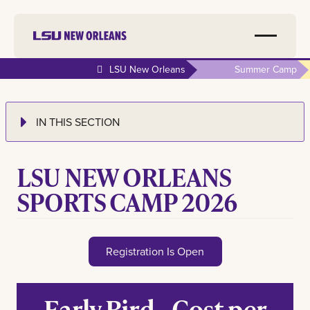
LSU New Orleans
Summer Camp
IN THIS SECTION
LSU NEW ORLEANS
SPORTS CAMP 2026
Registration Is Open
Early Bird - Cost per