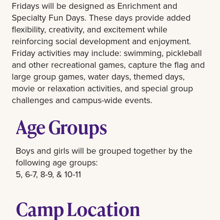
Fridays will be designed as Enrichment and
Specialty Fun Days. These days provide added
flexibility, creativity, and excitement while
reinforcing social development and enjoyment.
Friday activities may include: swimming, pickleball
and other recreational games, capture the flag and
large group games, water days, themed days,
movie or relaxation activities, and special group
challenges and campus-wide events.
Age Groups
Boys and girls will be grouped together by the
following age groups:
5, 6-7, 8-9, & 10-11
Camp Location