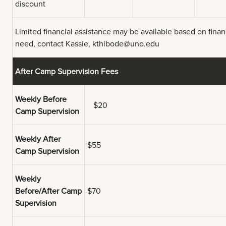
discount
Limited financial assistance may be available based on finan
need, contact Kassie,
kthibode@uno.edu
After Camp Supervision Fees
Weekly Before
$20
Camp Supervision
Weekly After
$55
Camp Supervision
Weekly
Before/After Camp
$70
Supervision