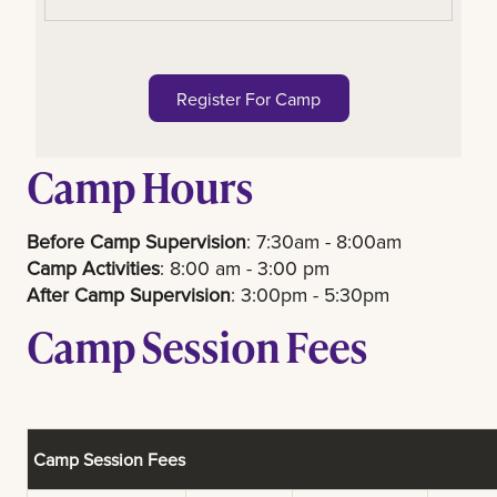
Register For Camp
Camp Hours
Before Camp Supervision
: 7:30am - 8:00am
Camp Activities
: 8:00 am - 3:00 pm
After Camp Supervision
: 3:00pm - 5:30pm
Camp Session Fees
Camp Session Fees