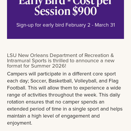
Session $900
Sign-up for early bird February 2 - March 31
LSU New Orleans Department of Recreation &
Intramural Sports is thrilled to announce a new
format for Summer 2026!
Campers will participate in a different core sport
each day; Soccer, Basketball, Volleyball, and Flag
Football. This will allow them to experience a wide
range of activities throughout the week. This daily
rotation ensures that no camper spends an
extended period of time in a single sport and helps
maintain a high level of engagement and
enjoyment.