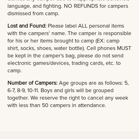
language, and fighting. NO REFUNDS for campers
dismissed from camp.
Lost and Found:
Please label ALL personal items
with the campers' name. The camper is responsible
for his or her items brought to camp (EX: camp
shirt, socks, shoes, water bottle). Cell phones MUST
be kept in the camper's bag, please do not send
electronic games/devices, trading cards, etc. to
camp.
Number of Campers:
Age groups are as follows: 5,
6-7, 8-9, 10-11. Boys and girls will be grouped
together. We reserve the right to cancel any week
with less than 50 campers in attendance.