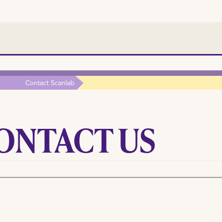
Contact Scanlab
ONTACT US