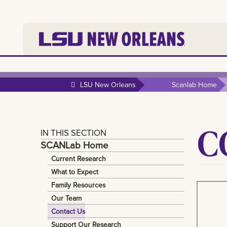
LSU New Orleans
Scanlab Home
C
IN THIS SECTION
SCANLab Home
Current Research
What to Expect
Family Resources
Our Team
Contact Us
Support Our Research