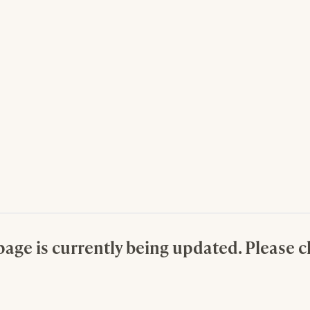
page is currently being updated. Please 