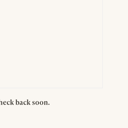
check back soon.