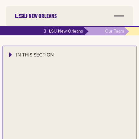
LSU New Orleans
Our Team
IN THIS SECTION