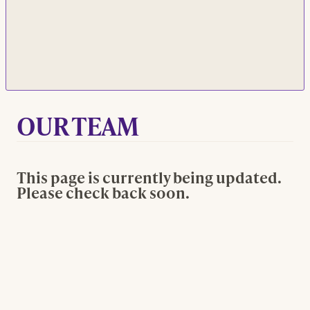
OUR TEAM
This page is currently being updated.
Please check back soon.