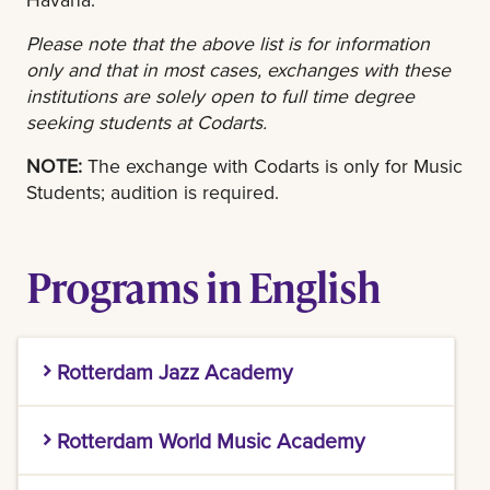
Please note that the above list is for information
only and that in most cases, exchanges with these
institutions are solely open to full time degree
seeking students at Codarts.
NOTE:
The exchange with Codarts is only for Music
Students; audition is required.
Programs in English
Rotterdam Jazz Academy
Rotterdam Jazz Academy
Rotterdam World Music Academy
Jazz/Fusion in bass guitar, double bass, drums,
Rotterdam World Music Academy
flute, guitar, piano, saxophone, trombone,