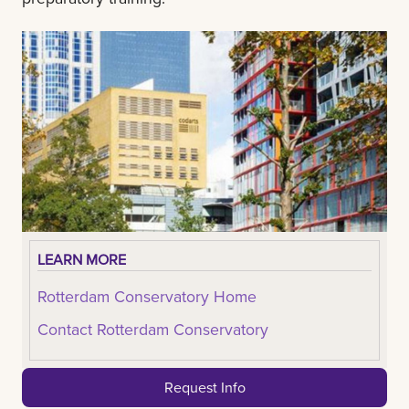
LEARN MORE
Rotterdam Conservatory Home
Contact Rotterdam Conservatory
Request Info