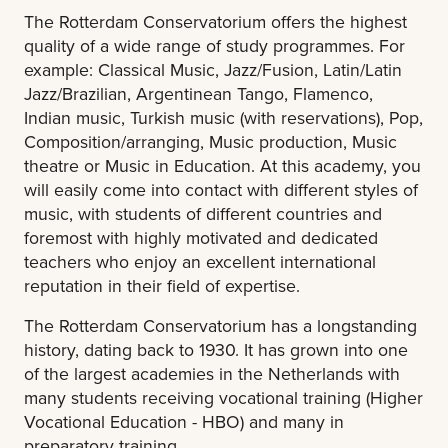
The Rotterdam Conservatorium offers the highest
quality of a wide range of study programmes. For
example: Classical Music, Jazz/Fusion, Latin/Latin
Jazz/Brazilian, Argentinean Tango, Flamenco,
Indian music, Turkish music (with reservations), Pop,
Composition/arranging, Music production, Music
theatre or Music in Education. At this academy, you
will easily come into contact with different styles of
music, with students of different countries and
foremost with highly motivated and dedicated
teachers who enjoy an excellent international
reputation in their field of expertise.
The Rotterdam Conservatorium has a longstanding
history, dating back to 1930. It has grown into one
of the largest academies in the Netherlands with
many students receiving vocational training (Higher
Vocational Education - HBO) and many in
preparatory training.