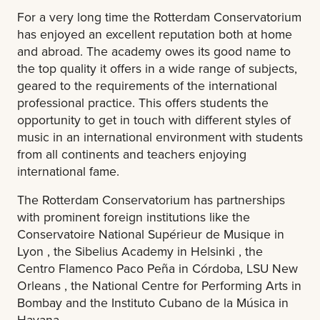
For a very long time the Rotterdam Conservatorium
has enjoyed an excellent reputation both at home
and abroad. The academy owes its good name to
the top quality it offers in a wide range of subjects,
geared to the requirements of the international
professional practice. This offers students the
opportunity to get in touch with different styles of
music in an international environment with students
from all continents and teachers enjoying
international fame.
The Rotterdam Conservatorium has partnerships
with prominent foreign institutions like the
Conservatoire National Supérieur de Musique in
Lyon , the Sibelius Academy in Helsinki , the
Centro Flamenco Paco Peña in Córdoba, LSU New
Orleans , the National Centre for Performing Arts in
Bombay and the Instituto Cubano de la Música in
Havana.