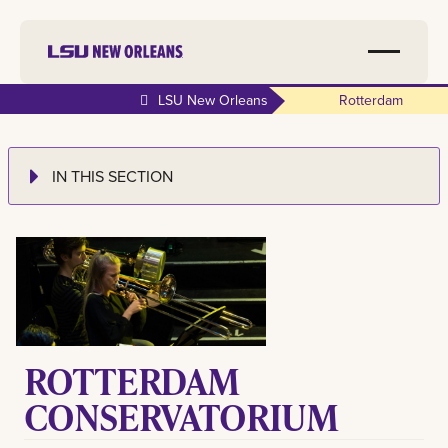
LSU New Orleans
Rotterdam
IN THIS SECTION
ROTTERDAM
CONSERVATORIUM