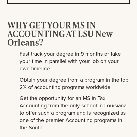
WHY GET YOUR MS IN
ACCOUNTING AT LSU New
Orleans?
Fast track your degree in 9 months or take
your time in parallel with your job on your
own timeline.
Obtain your degree from a program in the top
2% of accounting programs worldwide.
Get the opportunity for an MS in Tax
Accounting from the only school in Louisiana
to offer such a program and is recognized as
one of the premier Accounting programs in
the South.