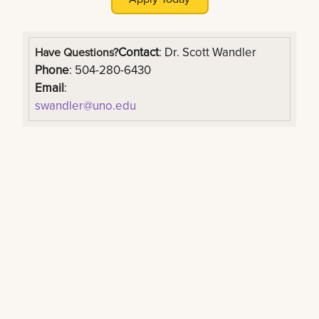
Contact
: Dr. Scott Wandler
Have Questions?
Phone
: 504-280-6430
Email
:
swandler@uno.edu