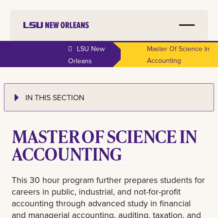
LSU New
Master Of Science In
Accounting
Orleans
IN THIS SECTION
MASTER OF SCIENCE IN
ACCOUNTING
This 30 hour program further prepares students for
careers in public, industrial, and not-for-profit
accounting through advanced study in financial
and managerial accounting, auditing, taxation, and