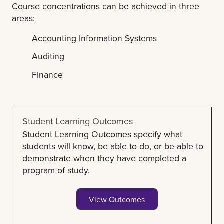
Course concentrations can be achieved in three
areas:
Accounting Information Systems
Auditing
Finance
Student Learning Outcomes
Student Learning Outcomes specify what
students will know, be able to do, or be able to
demonstrate when they have completed a
program of study.
View Outcomes