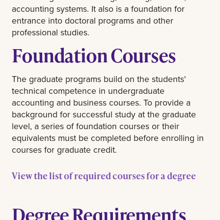
accounting systems. It also is a foundation for
entrance into doctoral programs and other
professional studies.
Foundation Courses
The graduate programs build on the students'
technical competence in undergraduate
accounting and business courses. To provide a
background for successful study at the graduate
level, a series of foundation courses or their
equivalents must be completed before enrolling in
courses for graduate credit.
View the list of required courses for a degree
Degree Requirements