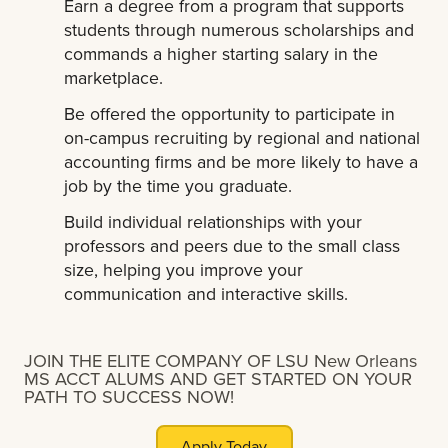
Earn a degree from a program that supports
students through numerous scholarships and
commands a higher starting salary in the
marketplace.
Be offered the opportunity to participate in
on-campus recruiting by regional and national
accounting firms and be more likely to have a
job by the time you graduate.
Build individual relationships with your
professors and peers due to the small class
size, helping you improve your
communication and interactive skills.
JOIN THE ELITE COMPANY OF LSU New Orleans
MS ACCT ALUMS AND GET STARTED ON YOUR
PATH TO SUCCESS NOW!
Apply Today