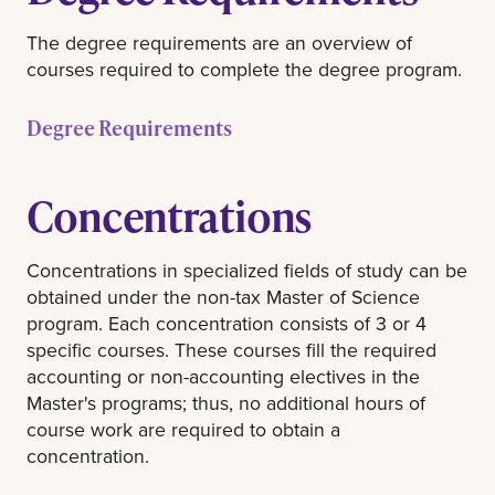
The degree requirements are an overview of
courses required to complete the degree program.
Degree Requirements
Concentrations
Concentrations in specialized fields of study can be
obtained under the non-tax Master of Science
program. Each concentration consists of 3 or 4
specific courses. These courses fill the required
accounting or non-accounting electives in the
Master's programs; thus, no additional hours of
course work are required to obtain a
concentration.