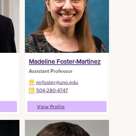
Madeline Foster-Martinez
Assistant Professor
mrfoster@uno.edu
504-280-4747
View Profile