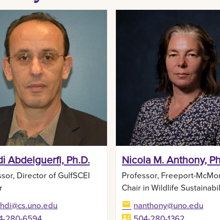
i Abdelguerfi, Ph.D.
Nicola M. Anthony, Ph
sor, Director of GulfSCEI
Professor, Freeport-McMo
r
Chair in Wildlife Sustainabil
hdi@cs.uno.edu
nanthony@uno.edu
4-280-6594
504-280-1362