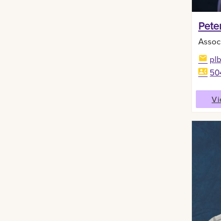
Peter
Assoc
pl
50
Vi