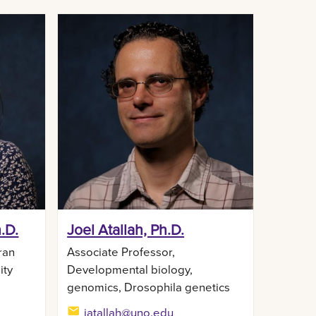
.D.
Joel Atallah, Ph.D.
ran
Associate Professor,
ity
Developmental biology,
genomics, Drosophila genetics
jatallah@uno.edu