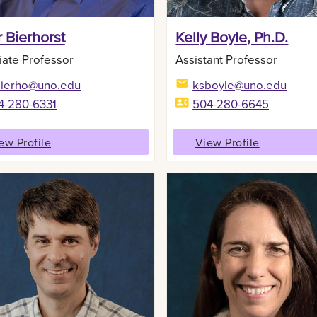
 Bierhorst
Kelly Boyle, Ph.D.
iate Professor
Assistant Professor
bierho@uno.edu
ksboyle@uno.edu
4-280-6331
504-280-6645
ew Profile
View Profile