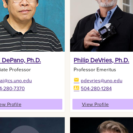
i DePano, Ph.D.
Philip DeVries, Ph.D.
iate Professor
Professor Emeritus
lai@cs.uno.edu
pdevries@uno.edu
4-280-7370
504-280-1284
ew Profile
View Profile