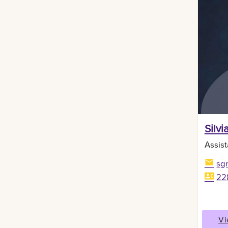
Silvi
Assist
sg
22
Vi