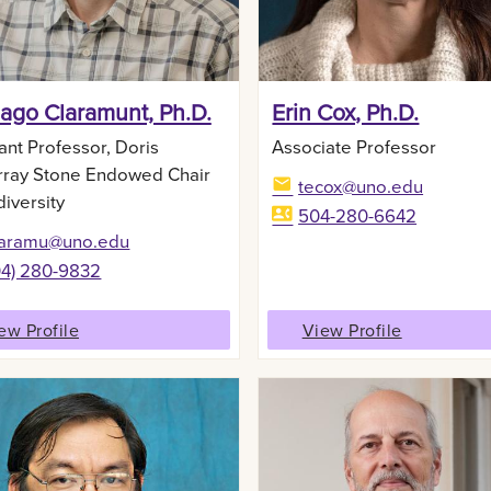
iago Claramunt, Ph.D.
Erin Cox, Ph.D.
ant Professor, Doris
Associate Professor
ray Stone Endowed Chair
tecox@uno.edu
diversity
504-280-6642
laramu@uno.edu
04) 280-9832‬
ew Profile
View Profile