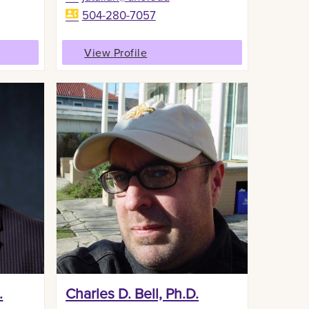
504-280-7057
View Profile
.
Charles D. Bell, Ph.D.