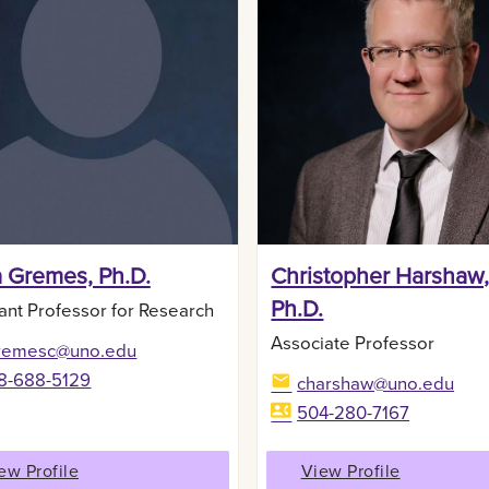
a Gremes, Ph.D.
Christopher Harshaw
Ph.D.
ant Professor for Research
Associate Professor
remesc@uno.edu
8-688-5129
charshaw@uno.edu
504-280-7167
ew Profile
View Profile