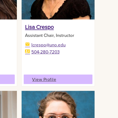
Lisa Crespo
Assistant Chair, Instructor
lcrespo@uno.edu
504-280-7203
View Profile