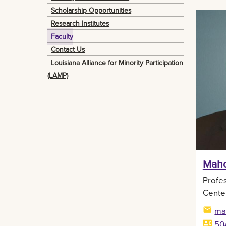
Scholarship Opportunities
Research Institutes
Faculty
Contact Us
Louisiana Alliance for Minority Participation
(LAMP)
Mahd
Profes
Cente
ma
50