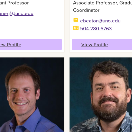
ant Professor
Associate Professor, Grad
Coordinator
anerj1@uno.edu
ebeaton@uno.edu
504-280-6763
ew Profile
View Profile