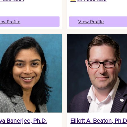
ew Profile
View Profile
ya Banerjee, Ph.D.
Elliott A. Beaton, Ph.D