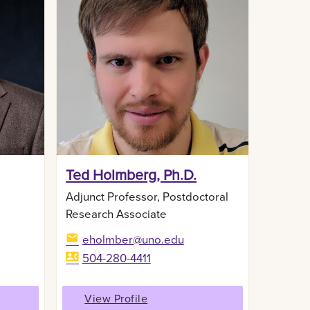
,
Ted Holmberg, Ph.D.
Adjunct Professor, Postdoctoral
Research Associate
eholmber@uno.edu
504-280-4411
View Profile