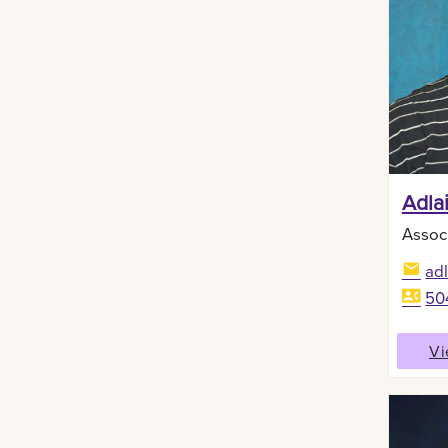
Adla
Assoc
ad
50
Vi