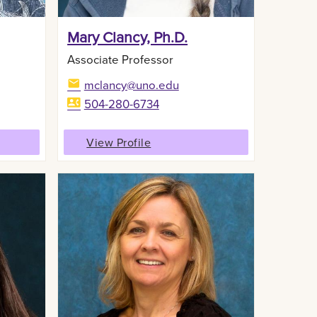
Mary Clancy, Ph.D.
Associate Professor
mclancy@uno.edu
504-280-6734
View Profile