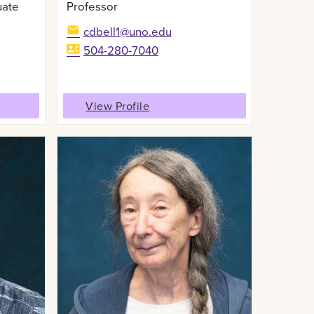
uate
Professor
cdbell1@uno.edu
504-280-7040
View Profile