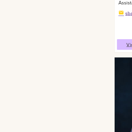
Assist
sb
Vi