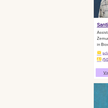
Sant
Assist
Zemur
in Bio
sc
(5
Vi