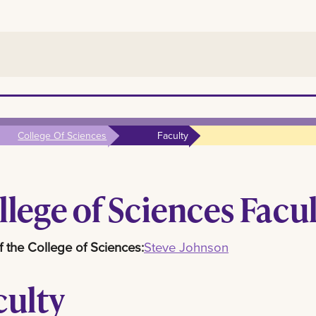
College Of Sciences
Faculty
llege of Sciences Facu
 the College of Sciences:
Steve Johnson
culty