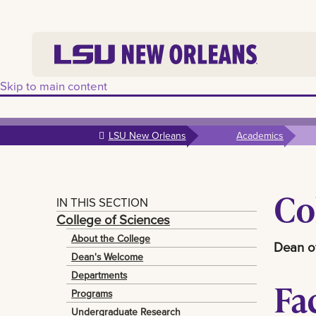
Skip to main content
LSU New Orleans
Academics
Co
IN THIS SECTION
College of Sciences
About the College
Dean of
Dean's Welcome
Departments
Fa
Programs
Undergraduate Research