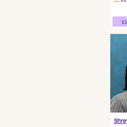
Vi
Shre