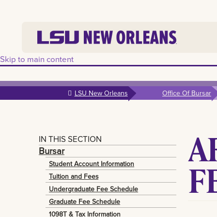
Skip to main content
LSU New Orleans
Office Of Bursar
A
IN THIS SECTION
Bursar
F
Student Account Information
Tuition and Fees
Undergraduate Fee Schedule
Graduate Fee Schedule
1098T & Tax Information