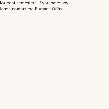
for past semesters. If you have any
lease contact the Bursar's Office.