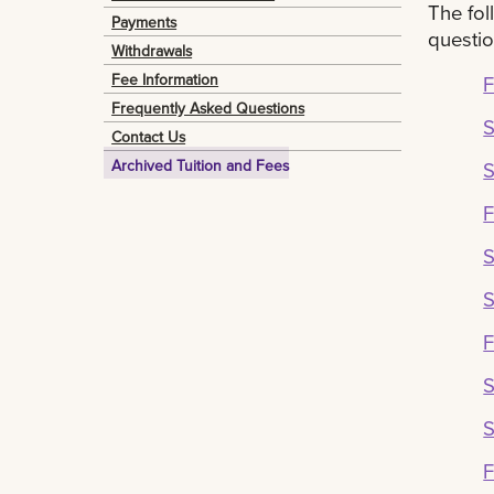
The fol
Payments
questio
Withdrawals
Fee Information
F
Frequently Asked Questions
Contact Us
Archived Tuition and Fees
S
F
S
F
S
F