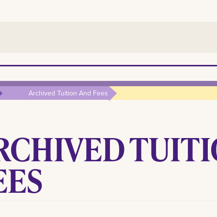
Archived Tuition And Fees
RCHIVED TUITI
EES