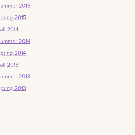
Summer 2015
pring 2015
all 2014
Summer 2014
pring 2014
all 2013
Summer 2013
pring 2013