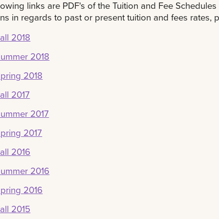
lowing links are PDF's of the Tuition and Fee Schedules 
ns in regards to past or present tuition and fees rates, p
all 2018
Summer 2018
pring 2018
all 2017
Summer 2017
pring 2017
all 2016
Summer 2016
pring 2016
all 2015