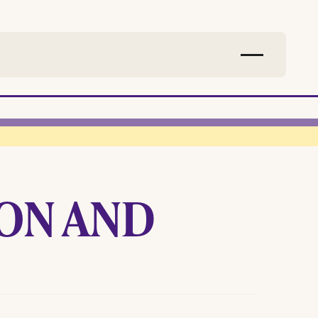
ON AND