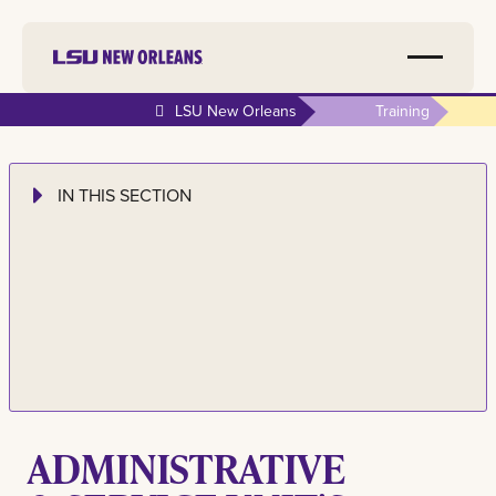
LSU New Orleans
Training
IN THIS SECTION
ADMINISTRATIVE