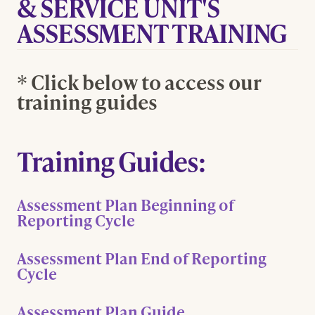
& SERVICE UNIT'S
ASSESSMENT TRAINING
* Click below to access our
training guides
Training Guides:
Assessment Plan Beginning of
Reporting Cycle
Assessment Plan End of Reporting
Cycle
Assessment Plan Guide