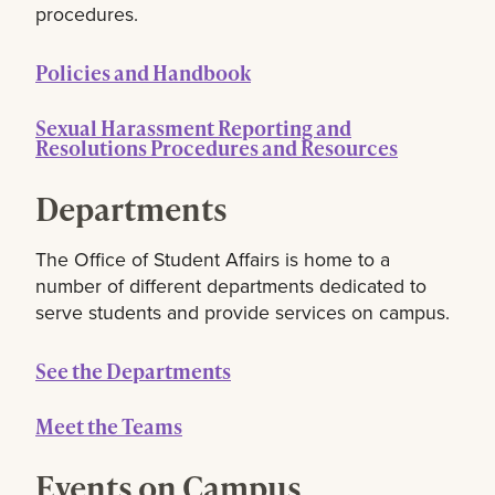
procedures.
Policies and Handbook
Sexual Harassment Reporting and
Resolutions Procedures and Resources
Departments
The Office of Student Affairs is home to a
number of different departments dedicated to
serve students and provide services on campus.
See the Departments
Meet the Teams
Events on Campus