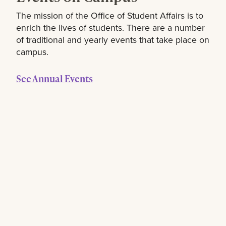
The mission of the Office of Student Affairs is to
enrich the lives of students. There are a number
of traditional and yearly events that take place on
campus.
See Annual Events