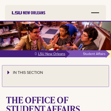
Skip to
main
content
LSU New Orleans
Student Affairs
IN THIS SECTION
THE OFFICE OF
STUDENT AFFAIRS