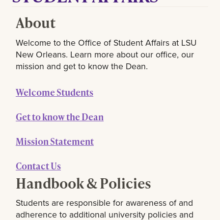
About
Welcome to the Office of Student Affairs at LSU
New Orleans. Learn more about our office, our
mission and get to know the Dean.
Welcome Students
Get to know the Dean
Mission Statement
Contact Us
Handbook & Policies
Students are responsible for awareness of and
adherence to additional university policies and