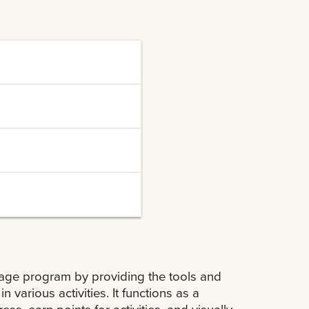
a wide range of co-
 leadership,
or both academic
ities to connect with
velop a professional
nts, enhancing their
ssage program by providing the tools and
 various activities. It functions as a
s, earn points for activities, and visually