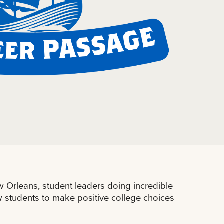
 Orleans, student leaders doing incredible
ew students to make positive college choices
.