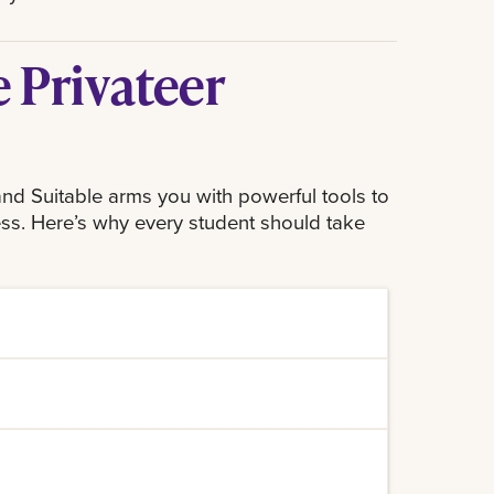
 Privateer
nd Suitable arms you with powerful tools to
ss. Here’s why every student should take
 that go beyond traditional classroom
 you can develop critical soft skills
on, which are highly valued in the
tivities you do on campus, from
riendly interface, it allows you to