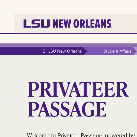
LSU New Orleans
Student Affairs
PRIVATEER
PASSAGE
Welcome to Privateer Passage, powered by Su