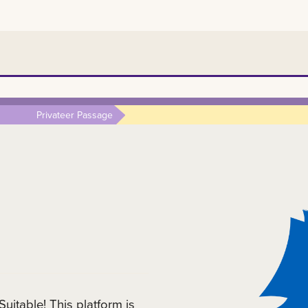
Privateer Passage
itable! This platform is