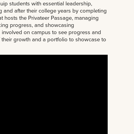
p students with essential leadership,
g and after their college years by completing
hat hosts the Privateer Passage, managing
cking progress, and showcasing
ts involved on campus to see progress and
 their growth and a portfolio to showcase to