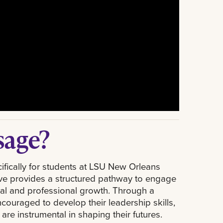
sage?
fically for students at LSU New Orleans
tive provides a structured pathway to engage
onal and professional growth. Through a
couraged to develop their leadership skills,
are instrumental in shaping their futures.