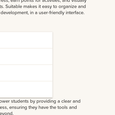
s. Suitable makes it easy to organize and
 development, in a user-friendly interface.
g and monitor their
ements through an
progress bars.
that can be shared with
s, and readiness for
ive recommendations
ower students by providing a clear and
eer goals, helping
ss, ensuring they have the tools and
beyond.