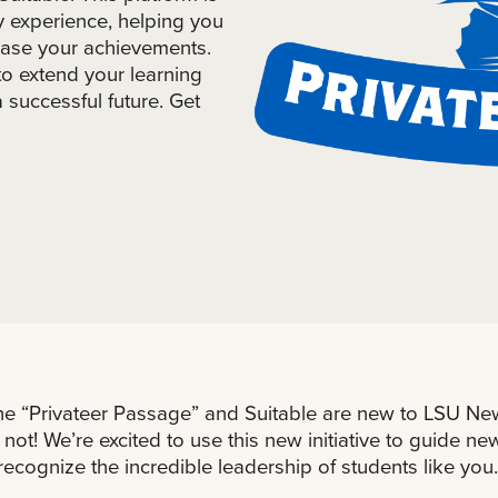
y experience, helping you
case your achievements.
to extend your learning
successful future. Get
he “Privateer Passage” and Suitable are new to LSU New
 not! We’re excited to use this new initiative to guide n
recognize the incredible leadership of students like you