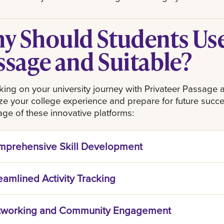
y Should Students Use
ssage and Suitable?
ng on your university journey with Privateer Passage a
e your college experience and prepare for future succe
ge of these innovative platforms:
prehensive Skill Development
er Passage is tailored to enhance essential skills
eamlined Activity Tracking
g. By participating in curated events and activities,
 leadership, teamwork, and effective communicati
e acts as your personal dashboard for tracking ac
ional world.
tworking and Community Engagement
ng events to writing your first resume. With a user-f