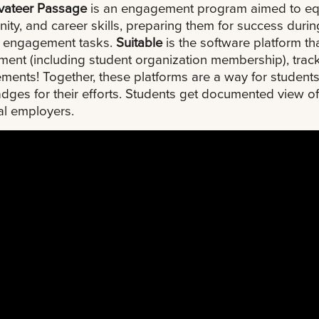
ivateer Passage
is an engagement program aimed to equi
ty, and career skills, preparing them for success durin
e engagement tasks.
Suitable
is the software platform t
ment (including student organization membership), tra
ments! Together, these platforms are a way for studen
dges for their efforts. Students get documented view of
al employers.