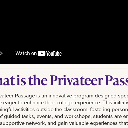
at is the Privateer Pas
vateer Passage is an innovative program designed speci
 eager to enhance their college experience. This initia
ingful activities outside the classroom, fostering pers
of guided tasks, events, and workshops, students are en
 supportive network, and gain valuable experiences that 