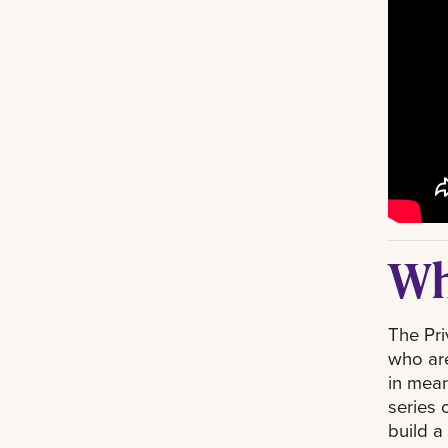
Wh
The Pri
who are
in mean
series 
build a