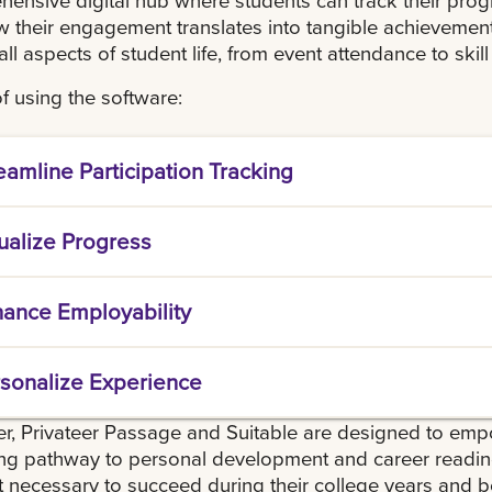
 their engagement translates into tangible achievement
all aspects of student life, from event attendance to skill
f using the software:
eamline Participation Tracking
 centralized platform where students can easily lo
ualize Progress
ment in different activities and programs.
tudents to see real-time updates of their achiev
ance Employability
tive dashboard that displays badges, points, and 
students to create a detailed, exportable profile 
sonalize Experience
al employers, showcasing their skills, experience
ional environments.
e a tailored experience where students can rece
r, Privateer Passage and Suitable are designed to emp
ivities and events based on their interests and car
g pathway to personal development and career readine
ke the most out of their time at university.
 necessary to succeed during their college years and 