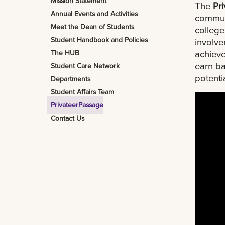
Mission Statement
The
Pr
Annual Events and Activities
communi
Meet the Dean of Students
colleg
Student Handbook and Policies
involve
achieve
The HUB
earn ba
Student Care Network
potenti
Departments
Student Affairs Team
PrivateerPassage
Contact Us