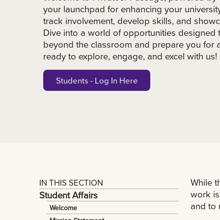
your launchpad for enhancing your universit
track involvement, develop skills, and show
Dive into a world of opportunities designed 
beyond the classroom and prepare you for a 
ready to explore, engage, and excel with us!
Students - Log In Here
While t
IN THIS SECTION
work is
Student Affairs
and to 
Welcome