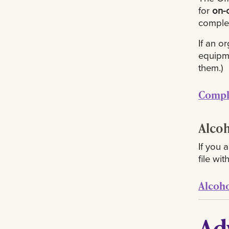
for
on-
complet
If an o
equipme
them.)
Compl
Alco
If you 
file wi
Alcoh
Ad