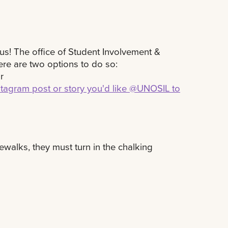
us! The office of Student Involvement &
ere are two options to do so:
or
stagram post or story you'd like @UNOSIL to
ewalks, they must turn in the chalking