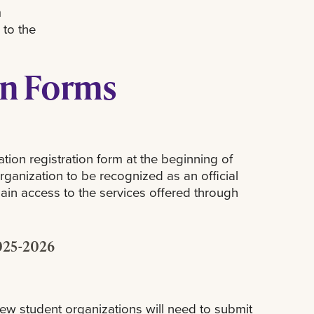
h
 to the
on Forms
tion registration form at the beginning of
rganization to be recognized as an official
in access to the services offered through
025-2026
New student organizations will need to submit