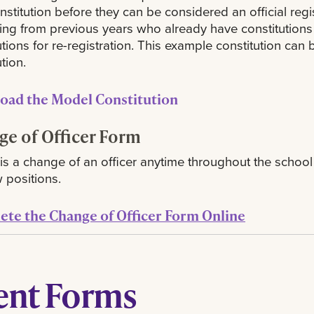
onstitution before they can be considered an official reg
ing from previous years who already have constitutions o
utions for re-registration. This example constitution ca
tion.
oad the Model Constitution
e of Officer Form
e is a change of an officer anytime throughout the school y
 positions.
te the Change of Officer Form Online
ent Forms