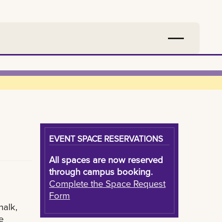
EVENT SPACE RESERVATIONS
All spaces are now reserved
through campus booking.
Complete the Space Request
Form
halk,
e