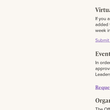
Virtu
If you 
added t
week i
Submit 
Event
In orde
approv
Leaders
R
eque
Orga
The Off