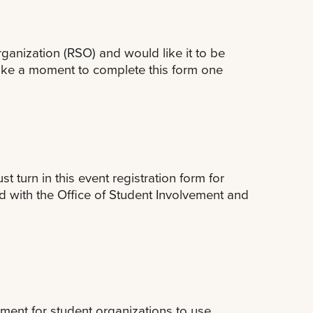
rganization (RSO) and would like it to be
take a moment to complete this form one
 turn in this event registration form for
d with the Office of Student Involvement and
ment for student organizations to use