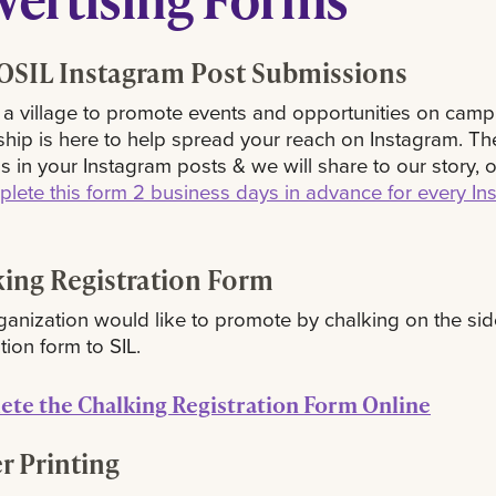
SIL Instagram Post Submissions
s a village to promote events and opportunities on camp
hip is here to help spread your reach on Instagram. Th
us in your Instagram posts & we will share to our story, 
lete this form 2 business days in advance for every In
ing Registration Form
rganization would like to promote by chalking on the sid
tion form to SIL.
te the Chalking Registration Form Online
r Printing