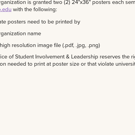
ganization is granted two (2) 24"x36" posters each sem
o.edu
with the following:
te posters need to be printed by
rganization name
high resolution image file (.pdf, .jpg, .png)
ice of Student Involvement & Leadership reserves the rig
ion needed to print at poster size or that violate universit