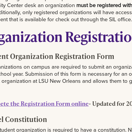
ity Center desk an organization
must be registered wit
tionally, only registered organizations will have access
nt that is available for check out through the SIL office.
ganization Registrati
nt Organization Registration Form
anizations on campus are required to submit an organiza
hool year. Submission of this form is necessary for an o
 organization at LSU New Orleans and allows them to ga
te the Registration Form online
- Updated for 2
l Constitution
tudent organization is required to have a constitution. 