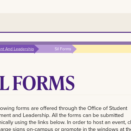
ent And Leadership
Sil Forms
IL FORMS
lowing forms are offered through the Office of Student
ment and Leadership. All the forms can be submitted
nically using the links below. In order to host an event, c
large signs on-campus or promote in the windows at th