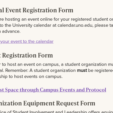
al Event Registration Form
are hosting an event online for your registered student o
o the University calendar at calendar.uno.edu, please 
n advance.
your event to the calendar
 Registration Form
r to host an event on campus, a student organization must
al. Remember: A student organization
must
be registere
hip to host events on campus.
st Space through Campus Events and Protocol
nization Equipment Request Form
ice of Student Involvement and Leadership offers equip