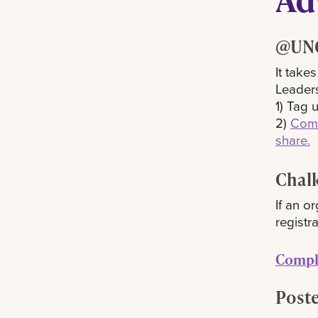
@UNO
It take
Leaders
1) Tag 
2)
Comp
share.
Chalk
If an o
registra
Comple
Poste