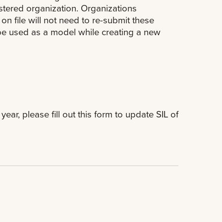
istered organization. Organizations
n file will not need to re-submit these
n be used as a model while creating a new
ear, please fill out this form to update SIL of