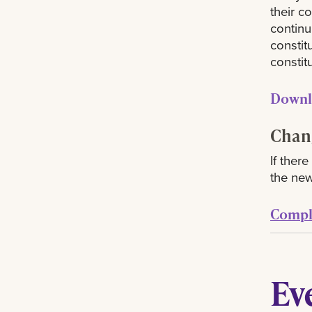
their c
continu
constit
constitu
Downl
Chang
If ther
the new
Comple
Ev