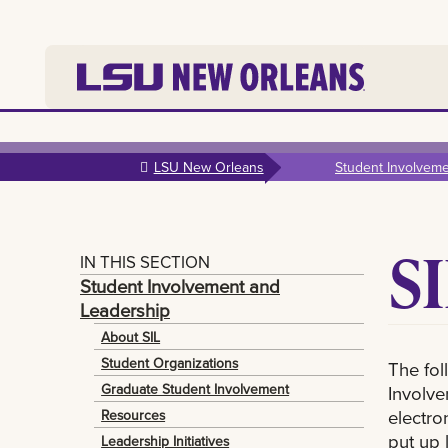
Skip to
main
LSU New Orleans
Student Involvem
content
S
IN THIS SECTION
Student Involvement and
Leadership
About SIL
Student Organizations
The fol
Graduate Student Involvement
Involve
electro
Resources
put up 
Leadership Initiatives