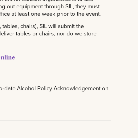
king out equipment through SIL, they must
fice at least one week prior to the event.
tables, chairs), SIL will submit the
liver tables or chairs, nor do we store
nline
p-to-date Alcohol Policy Acknowledgement on