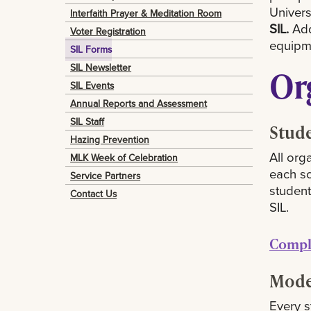
Univers
Interfaith Prayer & Meditation Room
SIL.
Addi
Voter Registration
equipme
SIL Forms
SIL Newsletter
Or
SIL Events
Annual Reports and Assessment
SIL Staff
Stude
Hazing Prevention
All org
MLK Week of Celebration
each sc
Service Partners
student
Contact Us
SIL.
Comple
Mode
Every s