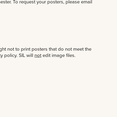
ester. To request your posters, please email
ht not to print posters that do not meet the
y policy. SIL will
not
edit image files.