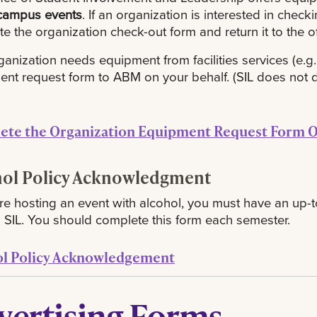
campus events
. If an organization is interested in chec
e the organization check-out form and return it to the of
rganization needs equipment from facilities services (e.g., 
nt request form to ABM on your behalf. (SIL does not de
ete the Organization Equipment Request Form O
hol Policy Acknowledgment
are hosting an event with alcohol, you must have an u
th SIL. You should complete this form each semester.
ol Policy Acknowledgement
vertising Forms