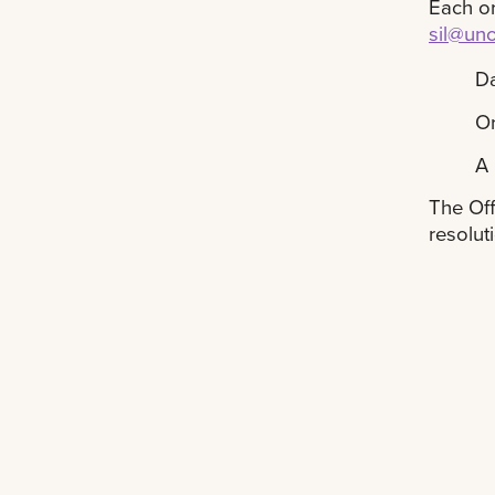
Each or
sil@un
Da
O
A 
The Off
resolut