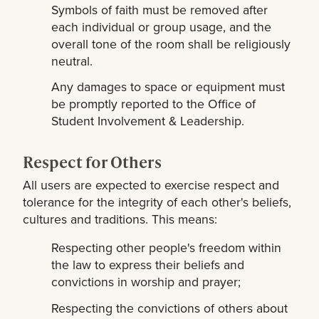
Symbols of faith must be removed after
each individual or group usage, and the
overall tone of the room shall be religiously
neutral.
Any damages to space or equipment must
be promptly reported to the Office of
Student Involvement & Leadership.
Respect for Others
All users are expected to exercise respect and
tolerance for the integrity of each other's beliefs,
cultures and traditions. This means:
Respecting other people's freedom within
the law to express their beliefs and
convictions in worship and prayer;
Respecting the convictions of others about