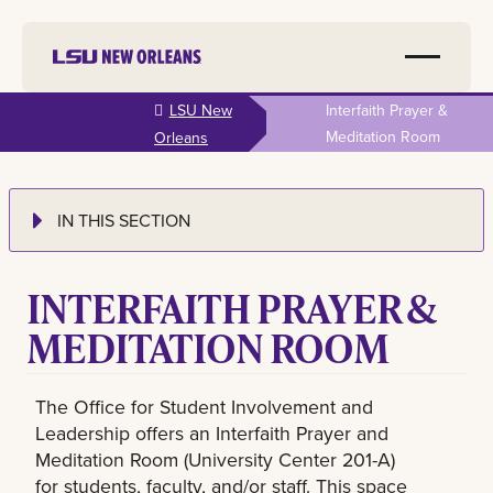
Skip to
LSU New
Interfaith Prayer &
main
Meditation Room
Orleans
content
IN THIS SECTION
INTERFAITH PRAYER &
MEDITATION ROOM
The Office for Student Involvement and
Leadership offers an Interfaith Prayer and
Meditation Room (University Center 201-A)
for students, faculty, and/or staff. This space