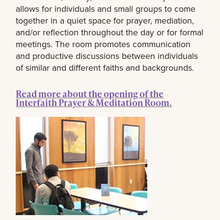
allows for individuals and small groups to come
together in a quiet space for prayer, mediation,
and/or reflection throughout the day or for formal
meetings. The room promotes communication
and productive discussions between individuals
of similar and different faiths and backgrounds.
Read more about the opening of the
Interfaith Prayer & Meditation Room.