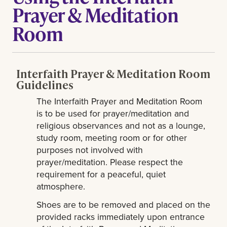
Prayer & Meditation
Room
Interfaith Prayer & Meditation Room
Guidelines
The Interfaith Prayer and Meditation Room
is to be used for prayer/meditation and
religious observances and not as a lounge,
study room, meeting room or for other
purposes not involved with
prayer/meditation. Please respect the
requirement for a peaceful, quiet
atmosphere.
Shoes are to be removed and placed on the
provided racks immediately upon entrance