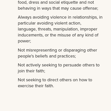
food, dress and social etiquette and not
behaving in ways that may cause offense;
Always avoiding violence in relationships, in
particular avoiding violent action,
language, threats, manipulation, improper
inducements, or the misuse of any kind of
power;
Not misrepresenting or disparaging other
people's beliefs and practices;
Not actively seeking to persuade others to
join their faith;
Not seeking to direct others on how to
exercise their faith.