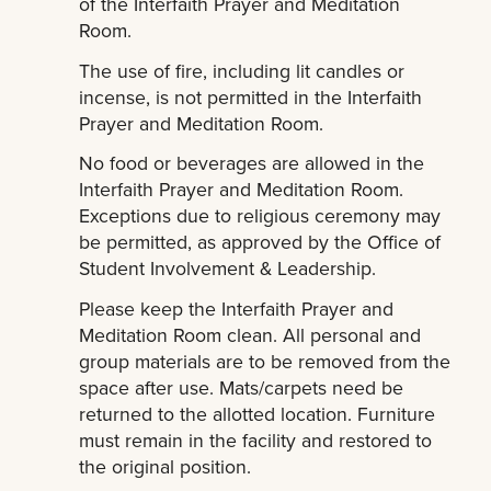
of the Interfaith Prayer and Meditation
Room.
The use of fire, including lit candles or
incense, is not permitted in the Interfaith
Prayer and Meditation Room.
No food or beverages are allowed in the
Interfaith Prayer and Meditation Room.
Exceptions due to religious ceremony may
be permitted, as approved by the Office of
Student Involvement & Leadership.
Please keep the Interfaith Prayer and
Meditation Room clean. All personal and
group materials are to be removed from the
space after use. Mats/carpets need be
returned to the allotted location. Furniture
must remain in the facility and restored to
the original position.