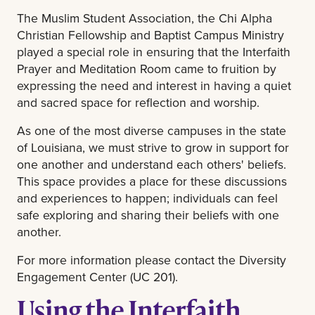
The Muslim Student Association, the Chi Alpha
Christian Fellowship and Baptist Campus Ministry
played a special role in ensuring that the Interfaith
Prayer and Meditation Room came to fruition by
expressing the need and interest in having a quiet
and sacred space for reflection and worship.
As one of the most diverse campuses in the state
of Louisiana, we must strive to grow in support for
one another and understand each others' beliefs.
This space provides a place for these discussions
and experiences to happen; individuals can feel
safe exploring and sharing their beliefs with one
another.
For more information please contact the Diversity
Engagement Center (UC 201).
Using the Interfaith