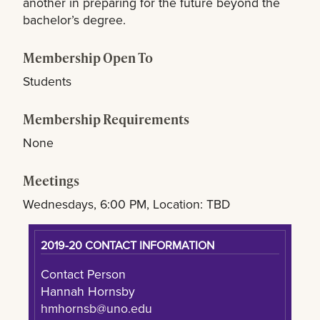
another in preparing for the future beyond the
bachelor’s degree.
Membership Open To
Students
Membership Requirements
None
Meetings
Wednesdays, 6:00 PM, Location: TBD
2019-20 CONTACT INFORMATION
Contact Person
Hannah Hornsby
hmhornsb@uno.edu