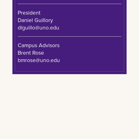
President
Daniel Guillory
dlguillo@uno.edu
Campus Advisors
Brent Rose
bmrose@uno.edu