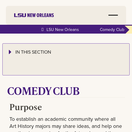
LSU New Orleans
Comedy Club
IN THIS SECTION
COMEDY CLUB
Purpose
To establish an academic community where all
Art History majors may share ideas, and help one