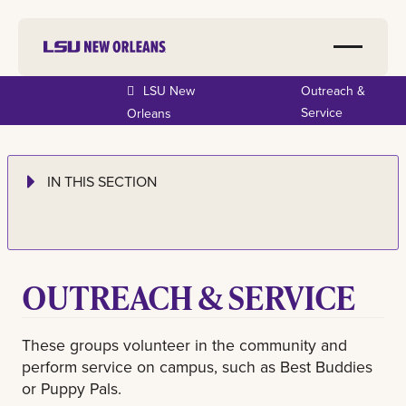
LSU New
Outreach &
Service
Orleans
IN THIS SECTION
OUTREACH & SERVICE
These groups volunteer in the community and
perform service on campus, such as Best Buddies
or Puppy Pals.