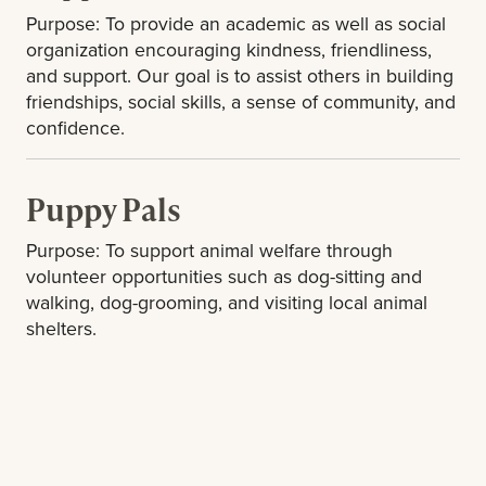
Purpose: To provide an academic as well as social
organization encouraging kindness, friendliness,
and support. Our goal is to assist others in building
friendships, social skills, a sense of community, and
confidence.
Puppy Pals
Purpose: To support animal welfare through
volunteer opportunities such as dog-sitting and
walking, dog-grooming, and visiting local animal
shelters.