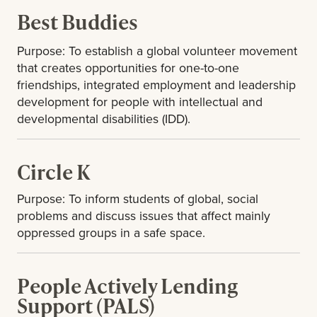
Best Buddies
Purpose: To establish a global volunteer movement
that creates opportunities for one-to-one
friendships, integrated employment and leadership
development for people with intellectual and
developmental disabilities (IDD).
Circle K
Purpose: To inform students of global, social
problems and discuss issues that affect mainly
oppressed groups in a safe space.
People Actively Lending
Support (PALS)