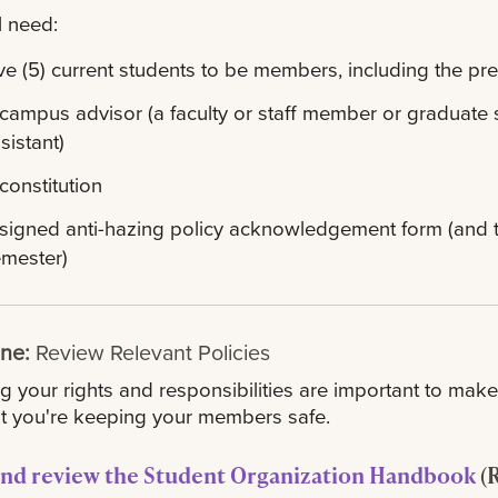
l need:
ve (5) current students to be members, including the pre
campus advisor (a faculty or staff member or graduate 
sistant)
constitution
signed anti-hazing policy acknowledgement form (and to 
mester)
One:
Review Relevant Policies
 your rights and responsibilities are important to make 
t you're keeping your members safe.
nd review the Student Organization Handbook
(