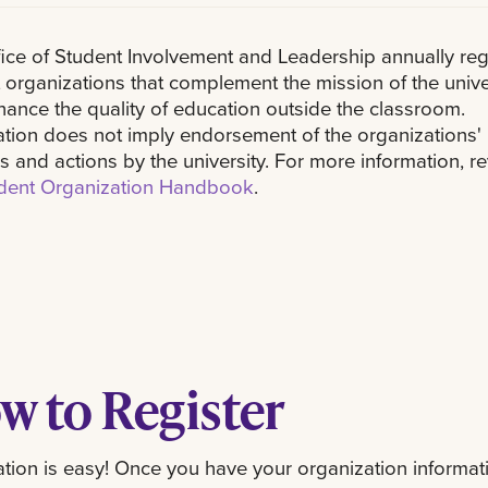
ice of Student Involvement and Leadership annually reg
 organizations that complement the mission of the unive
ance the quality of education outside the classroom.
ation does not imply endorsement of the organizations'
ies and actions by the university. For more information, r
dent Organization Handbook
.
w to Register
ation is easy! Once you have your organization informati