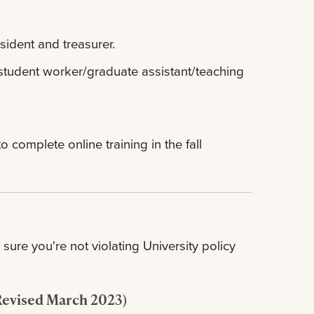
sident and treasurer.
student worker/graduate assistant/teaching
complete online training in the fall
sure you're not violating University policy
Revised March 2023)