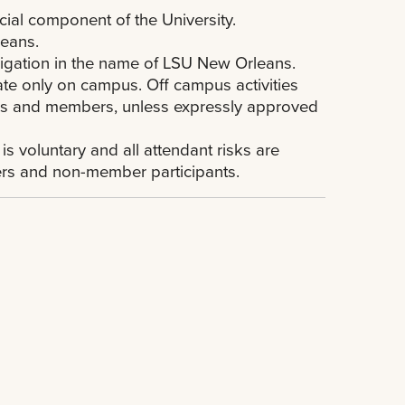
cial component of the University.
leans.
ligation in the name of LSU New Orleans.
ate only on campus. Off campus activities
ficers and members, unless expressly approved
 is voluntary and all attendant risks are
ers and non-member participants.