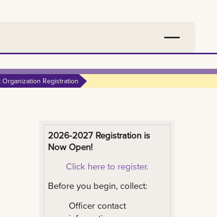
 Organization Registration
2026-2027 Registration is
Now Open!
Click here to register.
Before you begin, collect:
Officer contact