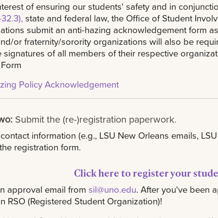
interest of ensuring our students' safety and in conjuncti
32.3),
state and federal law, the Office of Student Invo
ations submit an anti-hazing acknowledgement form as a 
nd/or fraternity/sorority organizations will also be req
e signatures of all members of their respective organiza
 Form
azing Policy Acknowledgement
Two:
Submit the (re-)registration paperwork.
 contact information (e.g., LSU New Orleans emails, L
the registration form.
Click here to register your stud
an approval email from
sil@uno.edu
. After you've been a
n RSO (Registered Student Organization)!