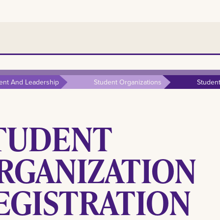
ent And Leadership
Student Organizations
Student
TUDENT
RGANIZATION
EGISTRATION