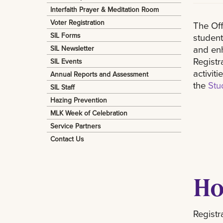
Interfaith Prayer & Meditation Room
Voter Registration
The Off
SIL Forms
student
and enh
SIL Newsletter
Registr
SIL Events
activit
Annual Reports and Assessment
the
Stu
SIL Staff
Hazing Prevention
MLK Week of Celebration
Service Partners
Contact Us
Ho
Registr