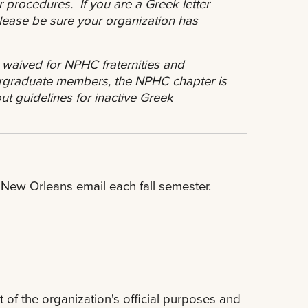
r procedures. If you are a Greek letter
 please be sure your organization has
.
 waived for NPHC fraternities and
rgraduate members, the NPHC chapter is
t guidelines for inactive Greek
U New Orleans email each fall semester.
t of the organization's official purposes and