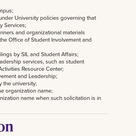
ampus;
 under University policies governing that
y Services;
 banners and organizational materials
 the Office of Student Involvement and
lings by SIL and Student Affairs;
adership services, such as student
ctivities Resource Center;
olvement and Leadership;
the university;
he organization name;
nization name when such solicitation is in
ion