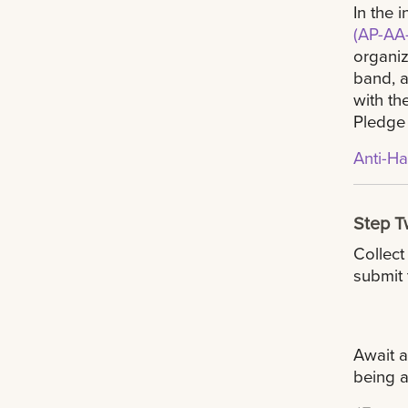
In the 
(AP-AA-
organiz
band, a
with th
Pledge
Anti-H
Step 
Collect
submit 
Await 
being a