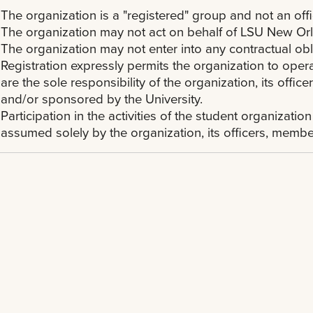
The organization is a "registered" group and not an offi
The organization may not act on behalf of LSU New Or
The organization may not enter into any contractual ob
Registration expressly permits the organization to oper
are the sole responsibility of the organization, its of
and/or sponsored by the University.
Participation in the activities of the student organization
assumed solely by the organization, its officers, memb