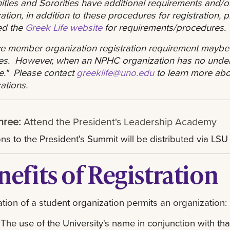
nities and Sororities have additional requirements and/o
ation, in addition to these procedures for registration,
ed the
Greek Life website
for requirements/procedures
ve member organization registration requirement maybe
ties. However, when an NPHC organization has no unde
ve." Please contact
greeklife@uno.edu
to learn more abou
ations.
hree:
Attend the President's Leadership Academy
ions to the President's Summit will be distributed via LS
nefits of Registration
ation of a student organization permits an organization:
The use of the University's name in conjunction with tha