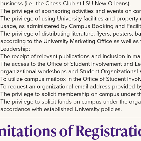
business (i.e., the Chess Club at LSU New Orleans);
The privilege of sponsoring activities and events on c
The privilege of using University facilities and property
usage, as administered by Campus Booking and Facilit
The privilege of distributing literature, flyers, posters,
according to the University Marketing Office as well as
Leadership;
The receipt of relevant publications and inclusion in mai
The access to the Office of Student Involvement and Le
organizational workshops and Student Organizational A
To utilize campus mailbox in the Office of Student Inv
To request an organizational email address provided by 
The privilege to solicit membership on campus under t
The privilege to solicit funds on campus under the orga
accordance with established University policies.
mitations of Registrat