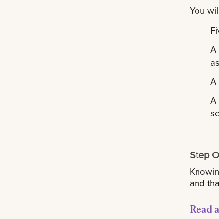
You wil
Fi
A 
as
A 
A 
se
Step 
Knowing
and tha
Read a