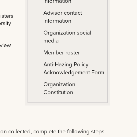
information
Advisor contact
isters
information
rsity
Organization social
media
eview
Member roster
Anti-Hazing Policy
Acknowledgement Form
Organization
Constitution
on collected, complete the following steps.