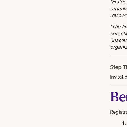
*Frater
organiz
review
*The fi
sorori
"inacti
organiz
Step T
Invitat
Be
Registr