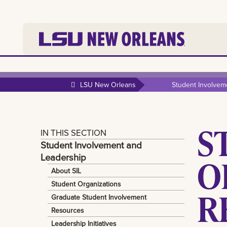
LSU New Orleans
Student Involvem
S
IN THIS SECTION
Student Involvement and
Leadership
O
About SIL
Student Organizations
R
Graduate Student Involvement
Resources
Leadership Initiatives