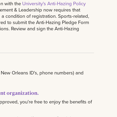
on with the
University's Anti-Hazing Policy
lvement & Leadership now requires that
condition of registration. Sports-related,
uired to submit the Anti-Hazing Pledge Form
tions. Review and sign the Anti-Hazing
SU New Orleans ID's, phone numbers) and
ent organization
.
pproved, you're free to enjoy the benefits of