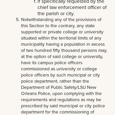
If specifically requested by the
chief law enforcement officer of
the parish or city.
Notwithstanding any of the provisions of
this Section to the contrary, any state
supported or private college or university
situated within the territorial limits of any
municipality having a population in excess
of two hundred fifty thousand persons may,
at the option of said college or university,
have its campus police officers
commissioned as university or college
police officers by such municipal or city
police department, rather than the
Department of Public Safety/LSU New
Orleans Police, upon complying with the
requirements and regulations as may be
prescribed by said municipal or city police
department for the commissioning of