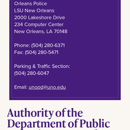
Orleans Police
LSU New Orleans
2000 Lakeshore Drive
234 Computer Center
New Orleans, LA 70148
Phone: (504) 280-6371
Fax: (504) 280-5471
Parking & Traffic Section:
(504) 280-6047
Email:
unopd@uno.edu
Authority of the
Department of Public