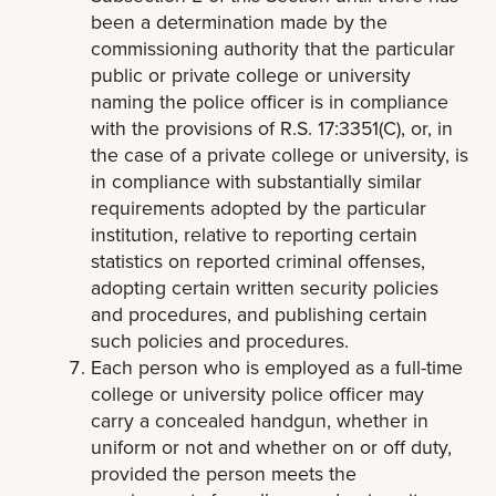
been a determination made by the
commissioning authority that the particular
public or private college or university
naming the police officer is in compliance
with the provisions of R.S. 17:3351(C), or, in
the case of a private college or university, is
in compliance with substantially similar
requirements adopted by the particular
institution, relative to reporting certain
statistics on reported criminal offenses,
adopting certain written security policies
and procedures, and publishing certain
such policies and procedures.
Each person who is employed as a full-time
college or university police officer may
carry a concealed handgun, whether in
uniform or not and whether on or off duty,
provided the person meets the