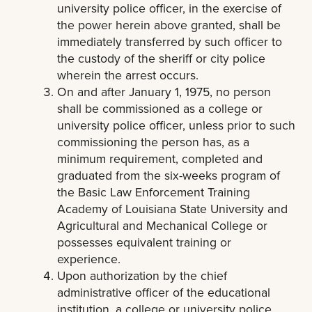
university police officer, in the exercise of
the power herein above granted, shall be
immediately transferred by such officer to
the custody of the sheriff or city police
wherein the arrest occurs.
On and after January 1, 1975, no person
shall be commissioned as a college or
university police officer, unless prior to such
commissioning the person has, as a
minimum requirement, completed and
graduated from the six-weeks program of
the Basic Law Enforcement Training
Academy of Louisiana State University and
Agricultural and Mechanical College or
possesses equivalent training or
experience.
Upon authorization by the chief
administrative officer of the educational
institution, a college or university police