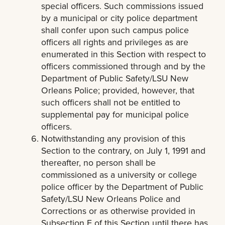
special officers. Such commissions issued
by a municipal or city police department
shall confer upon such campus police
officers all rights and privileges as are
enumerated in this Section with respect to
officers commissioned through and by the
Department of Public Safety/LSU New
Orleans Police; provided, however, that
such officers shall not be entitled to
supplemental pay for municipal police
officers.
Notwithstanding any provision of this
Section to the contrary, on July 1, 1991 and
thereafter, no person shall be
commissioned as a university or college
police officer by the Department of Public
Safety/LSU New Orleans Police and
Corrections or as otherwise provided in
Subsection E of this Section until there has