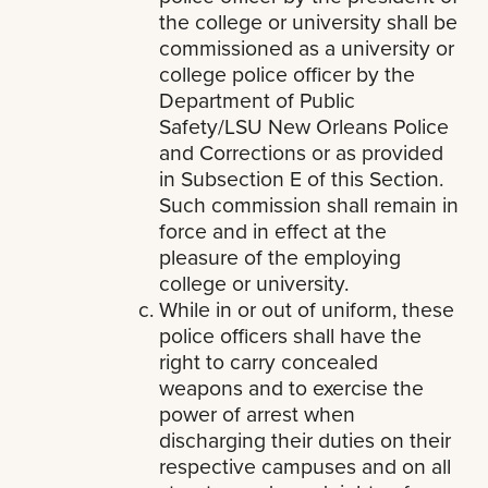
the college or university shall be
commissioned as a university or
college police officer by the
Department of Public
Safety/LSU New Orleans Police
and Corrections or as provided
in Subsection E of this Section.
Such commission shall remain in
force and in effect at the
pleasure of the employing
college or university.
While in or out of uniform, these
police officers shall have the
right to carry concealed
weapons and to exercise the
power of arrest when
discharging their duties on their
respective campuses and on all