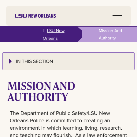
Skip to
LSU New
Mission And
main
Authority
Orleans
content
IN THIS SECTION
MISSION AND
AUTHORITY
The Department of Public Safety/LSU New
Orleans Police is committed to creating an
environment in which learning, living, research,
and teaching may flourish. As a law enforcement