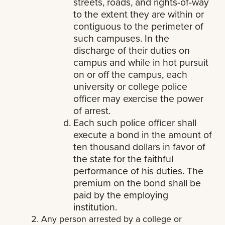
streets, roads, and rights-of-way
to the extent they are within or
contiguous to the perimeter of
such campuses. In the
discharge of their duties on
campus and while in hot pursuit
on or off the campus, each
university or college police
officer may exercise the power
of arrest.
Each such police officer shall
execute a bond in the amount of
ten thousand dollars in favor of
the state for the faithful
performance of his duties. The
premium on the bond shall be
paid by the employing
institution.
Any person arrested by a college or