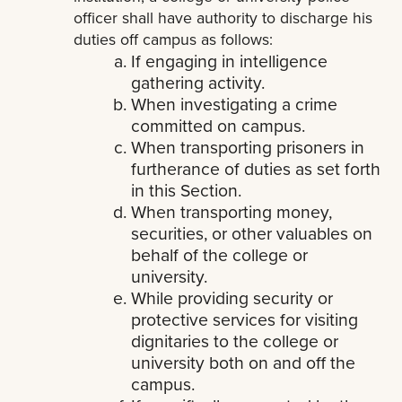
officer shall have authority to discharge his
duties off campus as follows:
If engaging in intelligence
gathering activity.
When investigating a crime
committed on campus.
When transporting prisoners in
furtherance of duties as set forth
in this Section.
When transporting money,
securities, or other valuables on
behalf of the college or
university.
While providing security or
protective services for visiting
dignitaries to the college or
university both on and off the
campus.