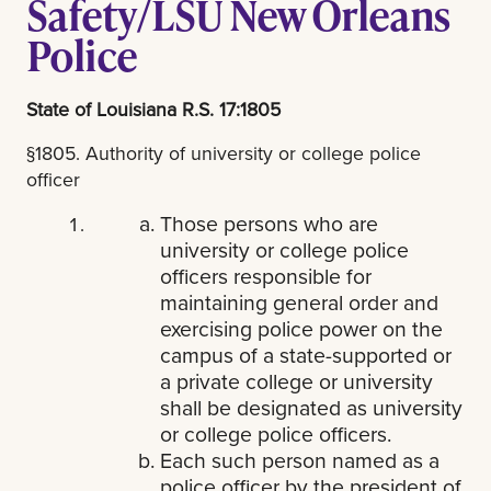
Safety/LSU New Orleans
Police
State of Louisiana R.S. 17:1805
§1805. Authority of university or college police
officer
Those persons who are
university or college police
officers responsible for
maintaining general order and
exercising police power on the
campus of a state-supported or
a private college or university
shall be designated as university
or college police officers.
Each such person named as a
police officer by the president of