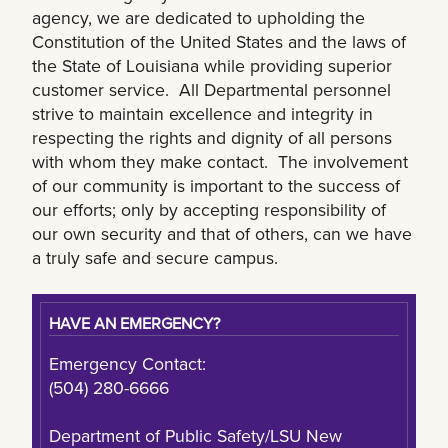
agency, we are dedicated to upholding the
Constitution of the United States and the laws of
the State of Louisiana while providing superior
customer service. All Departmental personnel
strive to maintain excellence and integrity in
respecting the rights and dignity of all persons
with whom they make contact. The involvement
of our community is important to the success of
our efforts; only by accepting responsibility of
our own security and that of others, can we have
a truly safe and secure campus.
HAVE AN EMERGENCY?
Emergency Contact:
(504) 280-6666
Department of Public Safety/LSU New