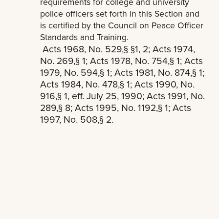
requirements for college and university
police officers set forth in this Section and
is certified by the Council on Peace Officer
Standards and Training.
Acts 1968, No. 529,§ §1, 2; Acts 1974,
No. 269,§ 1; Acts 1978, No. 754,§ 1; Acts
1979, No. 594,§ 1; Acts 1981, No. 874,§ 1;
Acts 1984, No. 478,§ 1; Acts 1990, No.
916,§ 1, eff. July 25, 1990; Acts 1991, No.
289,§ 8; Acts 1995, No. 1192,§ 1; Acts
1997, No. 508,§ 2.