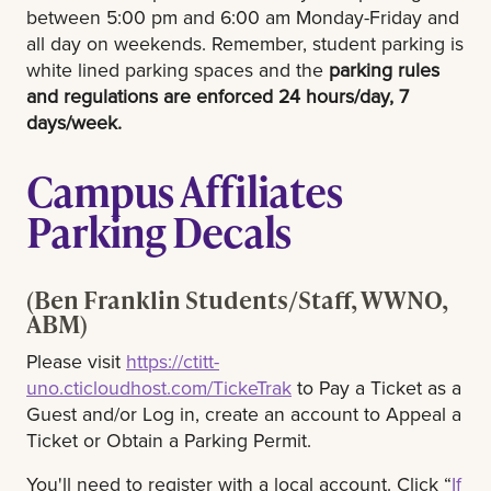
between 5:00 pm and 6:00 am Monday-Friday and
all day on weekends. Remember, student parking is
white lined parking spaces and the
parking rules
and regulations are enforced 24 hours/day, 7
days/week.
Campus Affiliates
Parking Decals
(Ben Franklin Students/Staff, WWNO,
ABM)
Please visit
https://ctitt-
uno.cticloudhost.com/TickeTrak
to Pay a Ticket as a
Guest and/or Log in, create an account to Appeal a
Ticket or Obtain a Parking Permit.
You'll need to register with a local account. Click “
If