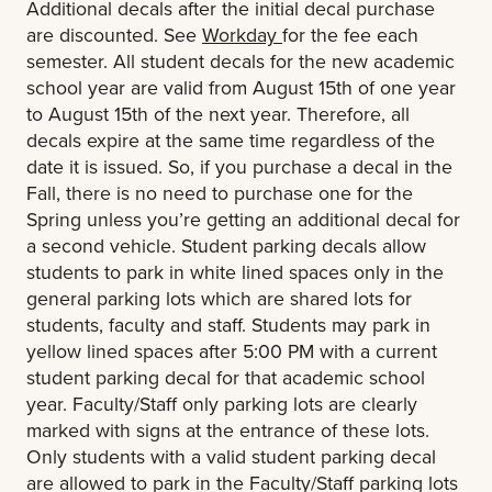
Additional decals after the initial decal purchase
are discounted. See
Workday
for the fee each
semester. All student decals for the new academic
school year are valid from August 15th of one year
to August 15th of the next year. Therefore, all
decals expire at the same time regardless of the
date it is issued. So, if you purchase a decal in the
Fall, there is no need to purchase one for the
Spring unless you’re getting an additional decal for
a second vehicle. Student parking decals allow
students to park in white lined spaces only in the
general parking lots which are shared lots for
students, faculty and staff. Students may park in
yellow lined spaces after 5:00 PM with a current
student parking decal for that academic school
year. Faculty/Staff only parking lots are clearly
marked with signs at the entrance of these lots.
Only students with a valid student parking decal
are allowed to park in the Faculty/Staff parking lots