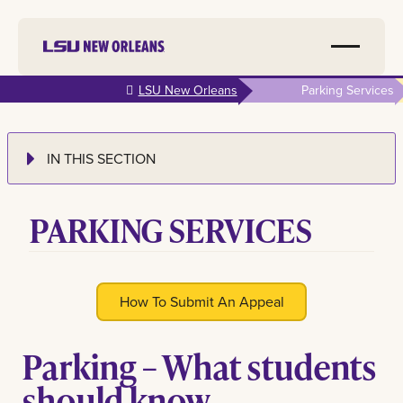
Skip to
LSU New Orleans
Parking Services
main
content
IN THIS SECTION
PARKING SERVICES
How To Submit An Appeal
Parking – What students
should know