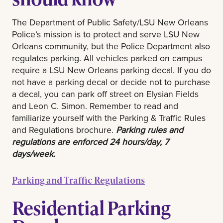
The Department of Public Safety/LSU New Orleans
Police’s mission is to protect and serve LSU New
Orleans community, but the Police Department also
regulates parking. All vehicles parked on campus
require a LSU New Orleans parking decal. If you do
not have a parking decal or decide not to purchase
a decal, you can park off street on Elysian Fields
and Leon C. Simon. Remember to read and
familiarize yourself with the Parking & Traffic Rules
and Regulations brochure.
Parking rules and
regulations are enforced 24 hours/day, 7
days/week.
Parking and Traffic Regulations
Residential Parking