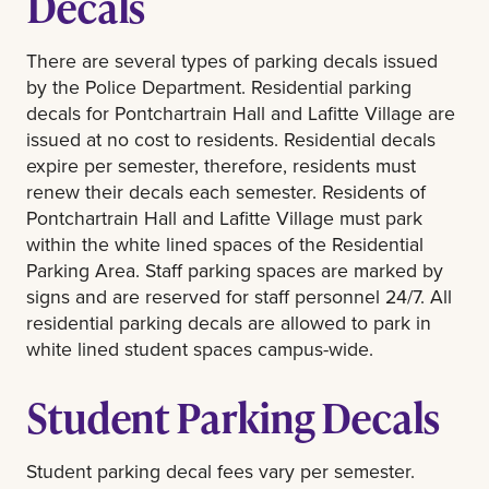
Decals
There are several types of parking decals issued
by the Police Department. Residential parking
decals for Pontchartrain Hall and Lafitte Village are
issued at no cost to residents. Residential decals
expire per semester, therefore, residents must
renew their decals each semester. Residents of
Pontchartrain Hall and Lafitte Village must park
within the white lined spaces of the Residential
Parking Area. Staff parking spaces are marked by
signs and are reserved for staff personnel 24/7. All
residential parking decals are allowed to park in
white lined student spaces campus-wide.
Student Parking Decals
Student parking decal fees vary per semester.