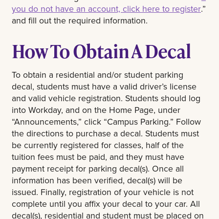
you do not have an account, click here to register
.”
and fill out the required information.
How To Obtain A Decal
To obtain a residential and/or student parking
decal, students must have a valid driver’s license
and valid vehicle registration. Students should log
into Workday, and on the Home Page, under
“Announcements,” click “Campus Parking.” Follow
the directions to purchase a decal. Students must
be currently registered for classes, half of the
tuition fees must be paid, and they must have
payment receipt for parking decal(s). Once all
information has been verified, decal(s) will be
issued. Finally, registration of your vehicle is not
complete until you affix your decal to your car. All
decal(s), residential and student must be placed on