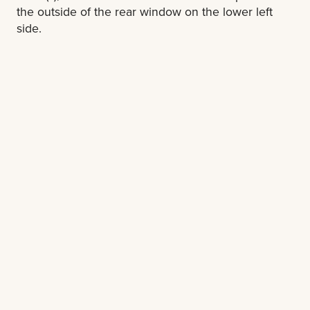
the outside of the rear window on the lower left
side.