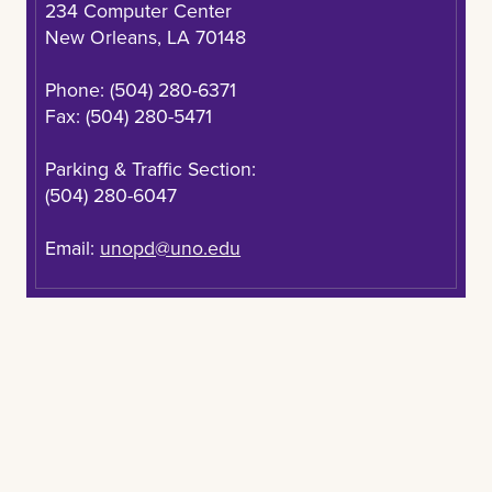
234 Computer Center
“Resources Available for Crime Victims”
of Campus Safety, Student Affairs, and Student
New Orleans, LA 70148
Brochure
Housing.
Phone: (504) 280-6371
Louisiana's Crime Victim Bill of Rights
Fax: (504) 280-5471
“Resources Available for Crime Victims”
Parking & Traffic Section:
Brochure
(504) 280-6047
Email:
unopd@uno.edu