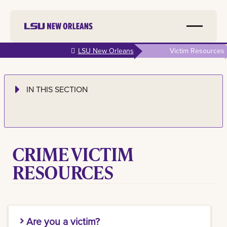
Skip to
LSU New Orleans
Victim Resources
main
content
IN THIS SECTION
CRIME VICTIM
RESOURCES
Are you a victim?