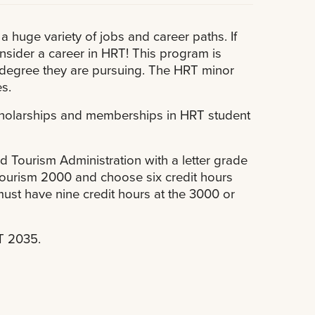
 a huge variety of jobs and career paths. If
nsider a career in HRT! This program is
 degree they are pursuing. The HRT minor
s.
scholarships and memberships in HRT student
d Tourism Administration with a letter grade
d Tourism 2000 and choose six credit hours
ust have nine credit hours at the 3000 or
RT 2035.