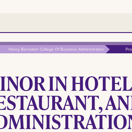
Henry Bernstein College Of Business Administration
Pro
INOR IN HOTEL
ESTAURANT, A
DMINISTRATIO