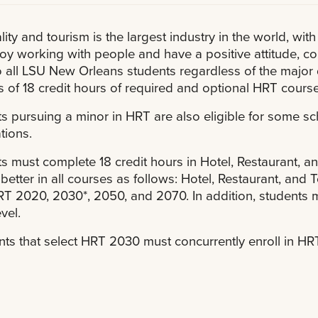
lity and tourism is the largest industry in the world, with
oy working with people and have a positive attitude, co
 all LSU New Orleans students regardless of the major
s of 18 credit hours of required and optional HRT course
s pursuing a minor in HRT are also eligible for some 
tions.
s must complete 18 credit hours in Hotel, Restaurant, an
 better in all courses as follows: Hotel, Restaurant, an
T 2020, 2030*, 2050, and 2070. In addition, students m
vel.
nts that select HRT 2030 must concurrently enroll in H