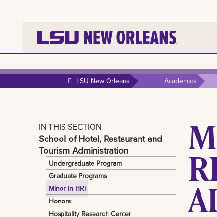
LSU New Orleans
Academics
M
IN THIS SECTION
School of Hotel, Restaurant and
Tourism Administration
R
Undergraduate Program
Graduate Programs
A
Minor in HRT
Honors
Hospitality Research Center