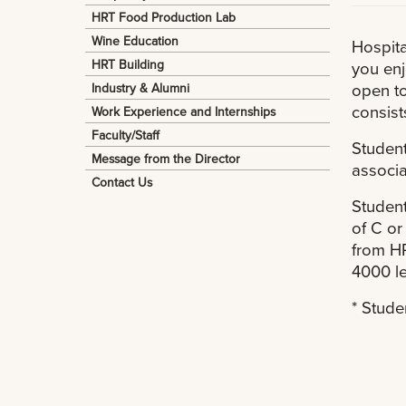
HRT Food Production Lab
Wine Education
Hospita
HRT Building
you enj
open to
Industry & Alumni
consist
Work Experience and Internships
Faculty/Staff
Student
Message from the Director
associa
Contact Us
Student
of C or
from HR
4000 le
* Stude