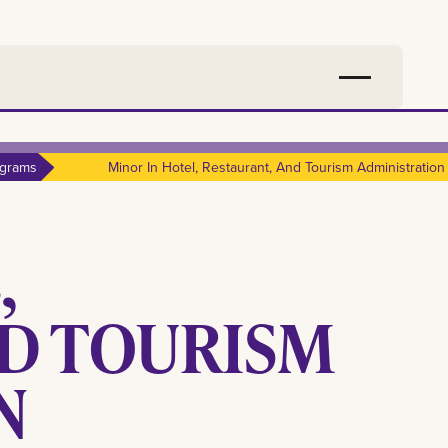
grams
Minor In Hotel, Restaurant, And Tourism Administration
,
ND TOURISM
N