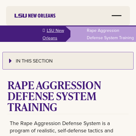
Skip to
LSU New
Rape Aggression
main
Defense System Training
Orleans
content
IN THIS SECTION
RAPE AGGRESSION
DEFENSE SYSTEM
TRAINING
The Rape Aggression Defense System is a
program of realistic, self-defense tactics and