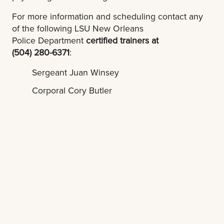
For more information and scheduling contact any
of the following LSU New Orleans
Police Department
certified trainers at
(504) 280-6371
:
Sergeant Juan Winsey
Corporal Cory Butler