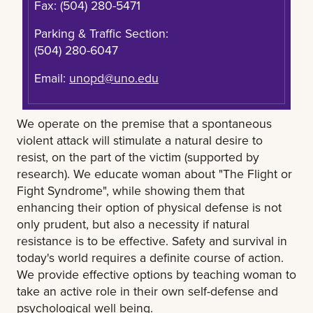
Fax: (504) 280-5471
Parking & Traffic Section:
(504) 280-6047
Email:
unopd@uno.edu
We operate on the premise that a spontaneous
violent attack will stimulate a natural desire to
resist, on the part of the victim (supported by
research). We educate woman about "The Flight or
Fight Syndrome", while showing them that
enhancing their option of physical defense is not
only prudent, but also a necessity if natural
resistance is to be effective. Safety and survival in
today's world requires a definite course of action.
We provide effective options by teaching woman to
take an active role in their own self-defense and
psychological well being.