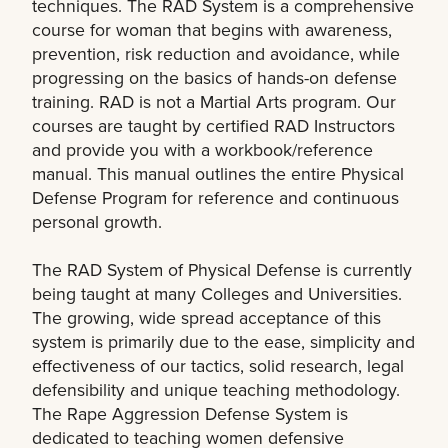
techniques. The RAD System is a comprehensive
course for woman that begins with awareness,
prevention, risk reduction and avoidance, while
progressing on the basics of hands-on defense
training. RAD is not a Martial Arts program. Our
courses are taught by certified RAD Instructors
and provide you with a workbook/reference
manual. This manual outlines the entire Physical
Defense Program for reference and continuous
personal growth.
The RAD System of Physical Defense is currently
being taught at many Colleges and Universities.
The growing, wide spread acceptance of this
system is primarily due to the ease, simplicity and
effectiveness of our tactics, solid research, legal
defensibility and unique teaching methodology.
The Rape Aggression Defense System is
dedicated to teaching women defensive