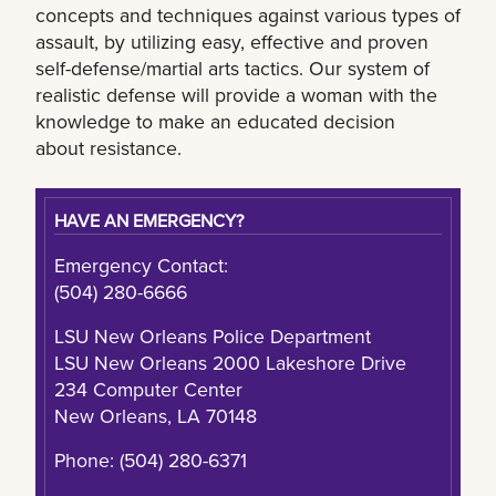
concepts and techniques against various types of
assault, by utilizing easy, effective and proven
self-defense/martial arts tactics. Our system of
realistic defense will provide a woman with the
knowledge to make an educated decision
about resistance.
HAVE AN EMERGENCY?
Emergency Contact:
(504) 280-6666
LSU New Orleans Police Department
LSU New Orleans 2000 Lakeshore Drive
234 Computer Center
New Orleans, LA 70148
Phone: (504) 280-6371